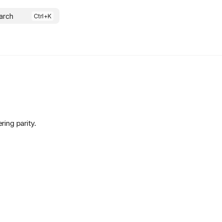
arch
ing parity.