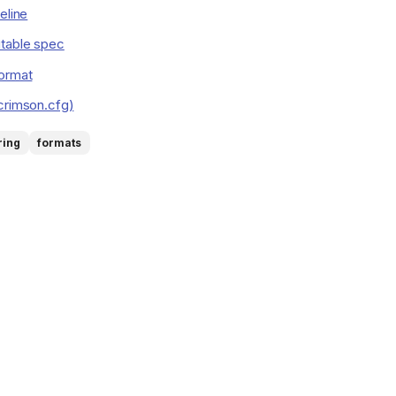
eline
table spec
format
crimson.cfg)
ring
formats