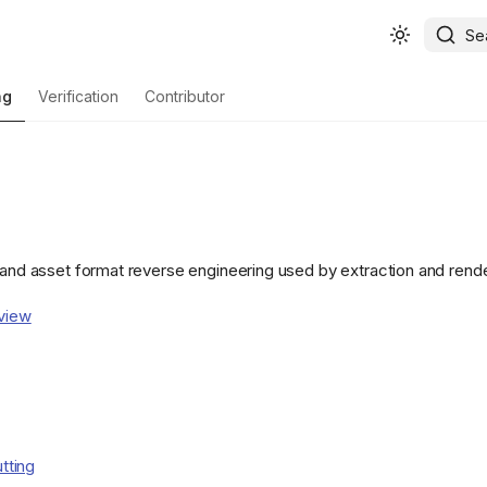
Se
ng
Verification
Contributor
e and asset format reverse engineering used by extraction and render
view
utting