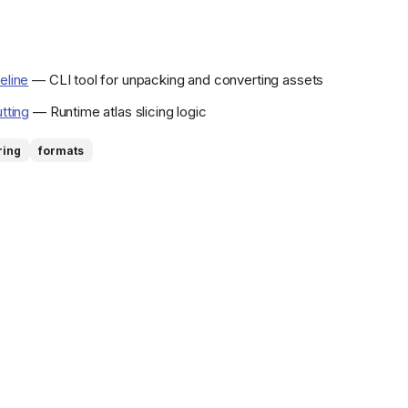
eline
— CLI tool for unpacking and converting assets
utting
— Runtime atlas slicing logic
ring
formats