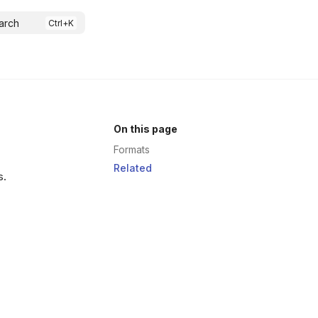
arch
On this page
Formats
Related
s.