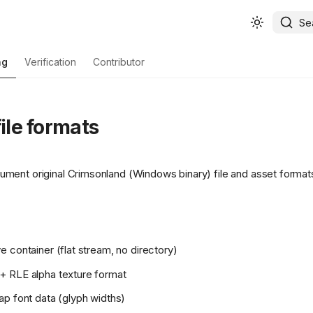
Se
ng
Verification
Contributor
file formats
ent original Crimsonland (Windows binary) file and asset format
 container (flat stream, no directory)
 RLE alpha texture format
p font data (glyph widths)