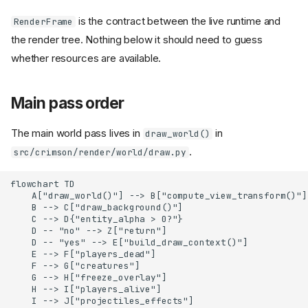
is the contract between the live runtime and
RenderFrame
the render tree. Nothing below it should need to guess
whether resources are available.
Main pass order
The main world pass lives in
in
draw_world()
.
src/crimson/render/world/draw.py
flowchart TD

    A["draw_world()"] --> B["compute_view_transform()"]

    B --> C["draw_background()"]

    C --> D{"entity_alpha > 0?"}

    D -- "no" --> Z["return"]

    D -- "yes" --> E["build_draw_context()"]

    E --> F["players_dead"]

    F --> G["creatures"]

    G --> H["freeze_overlay"]

    H --> I["players_alive"]

    I --> J["projectiles_effects"]
