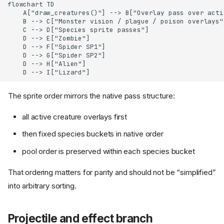
flowchart TD

    A["draw_creatures()"] --> B["Overlay pass over activ
    B --> C["Monster vision / plague / poison overlays"]
    C --> D["Species sprite passes"]

    D --> E["Zombie"]

    D --> F["Spider SP1"]

    D --> G["Spider SP2"]

    D --> H["Alien"]

    D --> I["Lizard"]
The sprite order mirrors the native pass structure:
all active creature overlays first
then fixed species buckets in native order
pool order is preserved within each species bucket
That ordering matters for parity and should not be “simplified”
into arbitrary sorting.
Projectile and effect branch