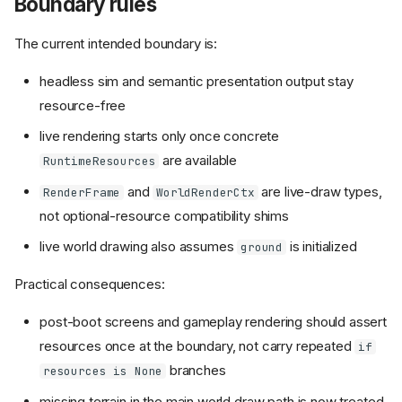
Boundary rules
The current intended boundary is:
headless sim and semantic presentation output stay
resource-free
live rendering starts only once concrete
are available
RuntimeResources
and
are live-draw types,
RenderFrame
WorldRenderCtx
not optional-resource compatibility shims
live world drawing also assumes
is initialized
ground
Practical consequences:
post-boot screens and gameplay rendering should assert
resources once at the boundary, not carry repeated
if
branches
resources is None
missing terrain in the main world draw path is now treated