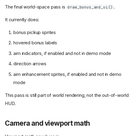
The final world-space pass is
.
draw_bonus_and_ui()
It currently does:
bonus pickup sprites
hovered bonus labels
aim indicators, if enabled and not in demo mode
direction arrows
aim enhancement sprites, if enabled and not in demo
mode
This pass is still part of world rendering, not the out-of-world
HUD.
Camera and viewport math