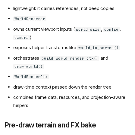
lightweight: it carries references, not deep copies
WorldRenderer
owns current viewport inputs (
,
,
world_size
config
)
camera
exposes helper transforms like
world_to_screen()
orchestrates
and
build_world_render_ctx()
draw_world()
WorldRenderCtx
draw-time context passed down the render tree
combines frame data, resources, and projection-aware
helpers
Pre-draw terrain and FX bake