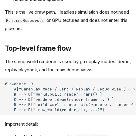
This is the live draw path. Headless simulation does not need
or GPU textures and does not enter this
RuntimeResources
pipeline.
Top-level frame flow
The same world renderer is used by gameplay modes, demo,
replay playback, and the main debug views.
flowchart LR

    A["Gameplay mode / Demo / Replay / Debug view"] -->
    B --> C["world.build_render_frame()"]

    C --> D["renderer.draw(render_frame=...)"]

    D --> E["build_world_render_ctx(renderer, render_fra
    E --> F["draw_world(render_ctx, ...)"]
Important detail: