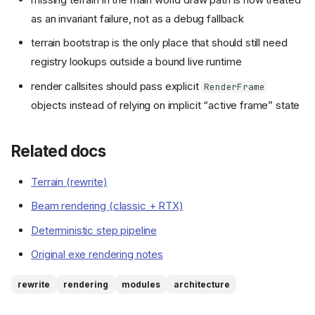
as an invariant failure, not as a debug fallback
terrain bootstrap is the only place that should still need
registry lookups outside a bound live runtime
render callsites should pass explicit
RenderFrame
objects instead of relying on implicit “active frame” state
Related docs
Terrain (rewrite)
Beam rendering (classic + RTX)
Deterministic step pipeline
Original exe rendering notes
rewrite
rendering
modules
architecture