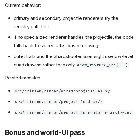
Current behavior:
primary and secondary projectile renderers try the
registry path first
if no specialized renderer handles the projectile, the code
falls back to shared atlas-based drawing
bullet trails and the Sharpshooter laser sight use low-level
quad drawing rather than only
draw_texture_pro(...)
Related modules:
src/crimson/render/world/projectiles.py
src/crimson/render/projectile_draw/*
src/crimson/render/projectile_render_registry.py
Bonus and world-UI pass