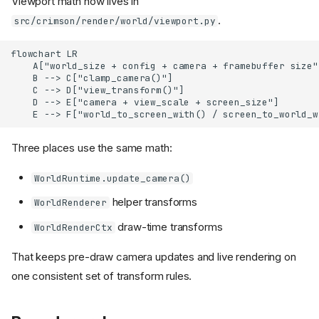
Viewport math now lives in
.
src/crimson/render/world/viewport.py
flowchart LR

    A["world_size + config + camera + framebuffer size"
    B --> C["clamp_camera()"]

    C --> D["view_transform()"]

    D --> E["camera + view_scale + screen_size"]

    E --> F["world_to_screen_with() / screen_to_world_w
Three places use the same math:
WorldRuntime.update_camera()
helper transforms
WorldRenderer
draw-time transforms
WorldRenderCtx
That keeps pre-draw camera updates and live rendering on
one consistent set of transform rules.