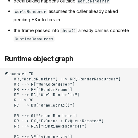
decal baking happens outside
WorldRenderer
assumes the caller already baked
WorldRenderer
pending FX into terrain
the frame passed into
already carries concrete
draw()
RuntimeResources
Runtime object graph
flowchart TD

    WR["WorldRuntime"] --> RR["RenderResources"]

    WR --> R["WorldRenderer"]

    RR --> RF["RenderFrame"]

    RF --> RC["WorldRenderCtx"]

    R --> RC

    RC --> DW["draw_world()"]

    RR --> G["GroundRenderer"]

    RR --> FX["FxQueue / FxQueueRotated"]

    RR --> RES["RuntimeResources"]

    RC --> VP["viewport.py"]
