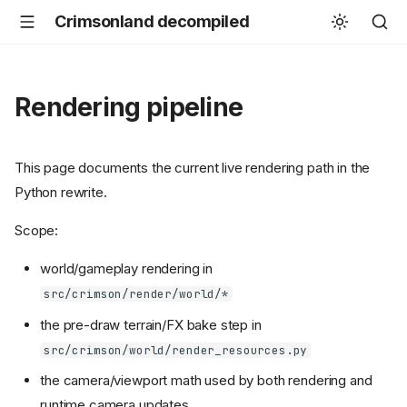
Crimsonland decompiled
Rendering pipeline
This page documents the current live rendering path in the
Python rewrite.
Scope:
world/gameplay rendering in
src/crimson/render/world/*
the pre-draw terrain/FX bake step in
src/crimson/world/render_resources.py
the camera/viewport math used by both rendering and
runtime camera updates