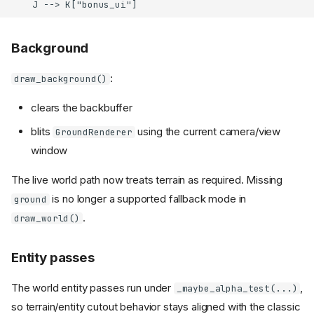
    J --> K["bonus_ui"]
Background
:
draw_background()
clears the backbuffer
blits
using the current camera/view
GroundRenderer
window
The live world path now treats terrain as required. Missing
is no longer a supported fallback mode in
ground
.
draw_world()
Entity passes
The world entity passes run under
,
_maybe_alpha_test(...)
so terrain/entity cutout behavior stays aligned with the classic