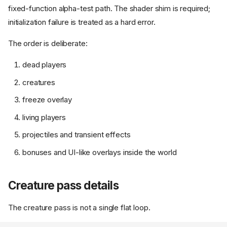
fixed-function alpha-test path. The shader shim is required;
initialization failure is treated as a hard error.
The order is deliberate:
dead players
creatures
freeze overlay
living players
projectiles and transient effects
bonuses and UI-like overlays inside the world
Creature pass details
The creature pass is not a single flat loop.