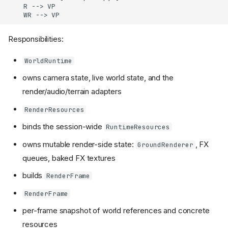
    R --> VP

    WR --> VP
Responsibilities:
WorldRuntime
owns camera state, live world state, and the
render/audio/terrain adapters
RenderResources
binds the session-wide
RuntimeResources
owns mutable render-side state:
, FX
GroundRenderer
queues, baked FX textures
builds
RenderFrame
RenderFrame
per-frame snapshot of world references and concrete
resources