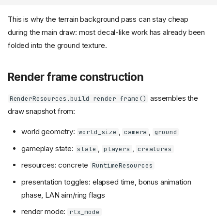
This is why the terrain background pass can stay cheap
during the main draw: most decal-like work has already been
folded into the ground texture.
Render frame construction
assembles the
RenderResources.build_render_frame()
draw snapshot from:
world geometry:
,
,
world_size
camera
ground
gameplay state:
,
,
state
players
creatures
resources: concrete
RuntimeResources
presentation toggles: elapsed time, bonus animation
phase, LAN aim/ring flags
render mode:
rtx_mode