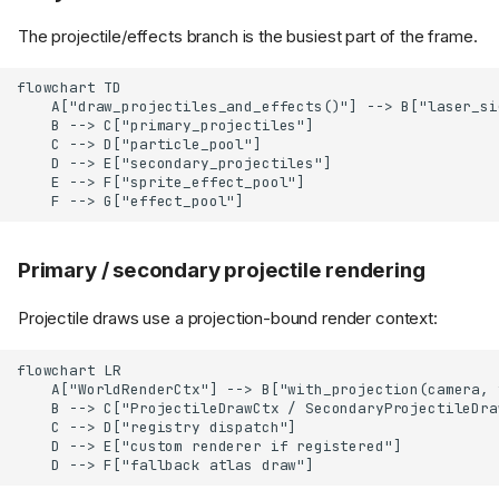
The projectile/effects branch is the busiest part of the frame.
flowchart TD

    A["draw_projectiles_and_effects()"] --> B["laser_sig
    B --> C["primary_projectiles"]

    C --> D["particle_pool"]

    D --> E["secondary_projectiles"]

    E --> F["sprite_effect_pool"]

    F --> G["effect_pool"]
Primary / secondary projectile rendering
Projectile draws use a projection-bound render context:
flowchart LR

    A["WorldRenderCtx"] --> B["with_projection(camera, 
    B --> C["ProjectileDrawCtx / SecondaryProjectileDraw
    C --> D["registry dispatch"]

    D --> E["custom renderer if registered"]

    D --> F["fallback atlas draw"]