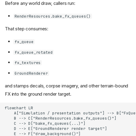
Before any world draw, callers run:
RenderResources.bake_fx_queues()
That step consumes:
fx_queue
fx_queue_rotated
fx_textures
GroundRenderer
and stamps decals, corpse imagery, and other terrain-bound
FX into the ground render target.
flowchart LR

    A["Simulation / presentation outputs"] --> B["FxQue
    B --> C["RenderResources.bake_fx_queues()"]

    C --> D["bake_fx_queues(...)"]

    D --> E["GroundRenderer render target"]

    E --> F["draw_background()"]