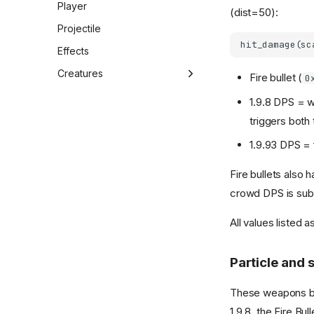
Player
Session 11 (2026-02-12)
(dist=50):
Projectile
Session 12 (2026-02-12)
Effects
Session 13 (2026-02-12)
Creatures
Session 14 (2026-02-13)
Fire bullet (
0
Overview
Session 15 (2026-02-13)
1.9.8 DPS = 
Creature struct
Session 16 (2026-02-15)
triggers both 
Creature runtime
Session 17 (2026-02-18)
1.9.93 DPS = 
Spawning
Session 18 (2026-02-19)
Fire bullets also
Spawn plan
Session 19 (2026-02-24)
crowd DPS is subst
Animations
All values listed a
AI
Particle and
These weapons 
1.9.8, the Fire Bu