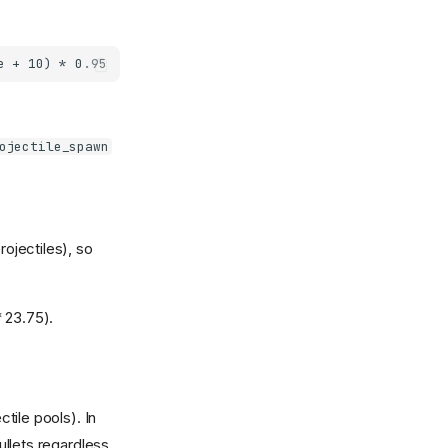
ojectile_spawn
ojectiles), so
* 23.75).
ctile pools). In
ullets regardless.