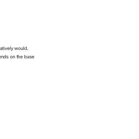
atively would.
pends on the base