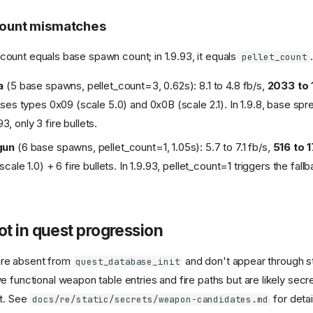
 count mismatches
let count equals base spawn count; in 1.9.93, it equals
.
pellet_count
a
(5 base spawns, pellet_count=3, 0.62s): 8.1 to 4.8 fb/s,
2033 to 
ses types 0x09 (scale 5.0) and 0x0B (scale 2.1). In 1.9.8, base spre
.93, only 3 fire bullets.
gun
(6 base spawns, pellet_count=1, 1.05s): 5.7 to 7.1 fb/s,
516 to 
cale 1.0) + 6 fire bullets. In 1.9.93, pellet_count=1 triggers the fa
t in quest progression
re absent from
and don't appear through s
quest_database_init
 functional weapon table entries and fire paths but are likely secr
nt. See
for detai
docs/re/static/secrets/weapon-candidates.md