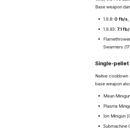
Base weapon dama
1.9.8:
0 fb/s
,
1.9.93:
7.1 fb
Flamethrower 
Swarmers (17)
Single-pelle
Native cooldown < 
base weapon also f
Mean Minigun (
Plasma Minigun 
Ion Minigun (0.
Submachine Gun