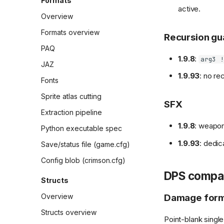
Formats
sweep
Main menu
active.
Sessions
Overview
Differential playbook
Play Game menu
Formats overview
Recursion gu
Differential sessions
Quest select menu
PAQ
Index
Creature update static
Screens and flows
1.9.8
:
arg3 !
audit triage
JAZ
Session 1 (2026-02-08)
Demo mode
1.9.93
: no re
Gameplay/state capture
Fonts
Session 2 (2026-02-08)
Survival mode
Gameplay differential
Sprite atlas cutting
Session 3 (2026-02-09)
SFX
capture
Online scores
Extraction pipeline
Session 4 (2026-02-09)
Survival autoplay
Mods (CMOD plugins)
1.9.8
: weapo
Python executable spec
Session 5 (2026-02-10)
RNG divergence root
Terrain pipeline
1.9.93
: dedic
cause
Save/status file (game.cfg)
Session 6 (2026-02-10)
Player damage
Config blob (crimson.cfg)
Session 7 (2026-02-11)
DPS compar
Structs
Session 8 (2026-02-11)
Damage form
Overview
Session 9 (2026-02-11)
Structs overview
Session 10 (2026-02-12)
Point-blank single