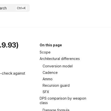
arch
.9.93)
On this page
Scope
Architectural differences
Conversion model
Cadence
s-check against
Ammo
Recursion guard
SFX
DPS comparison by weapon
class
Damage formula