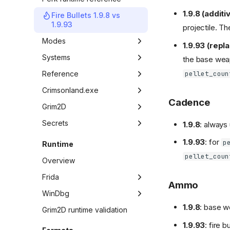
1.9.8 (additi
Fire Bullets 1.9.8 vs
1.9.93
projectile. Th
Modes
1.9.93 (repl
Overview
Systems
the base weap
pellet_coun
Game mode map
Overview
Reference
UI elements
Overview
Crimsonland.exe
Cadence
In-game console
Weapon table
Overview
Grim2D
Weapon ID map
State machine
Overview
Secrets
1.9.8
: always
UI weapon icons
State IDs
API vtable
Overview
1.9.93
: for
p
Runtime
Bonus ID map
Frame loop
API evidence
Easter eggs
pellet_coun
Overview
Bonus drop rates
Gameplay glue
Weapon candidates
Frida
Ammo
Quest builders
Rendering
Survival weapon handouts
Overview
WinDbg
Audio
UI and menus
1.9.8
: base w
Workflow
Overview
Grim2D runtime validation
Music
Local multiplayer controls
1.9.93
: fire 
Panel state resolution
Workflow