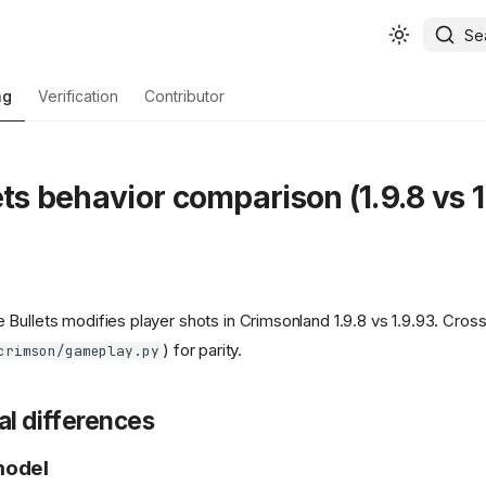
Se
ng
Verification
Contributor
ets behavior comparison (1.9.8 vs 1
Bullets modifies player shots in Crimsonland 1.9.8 vs 1.9.93. Cros
) for parity.
crimson/gameplay.py
al differences
model