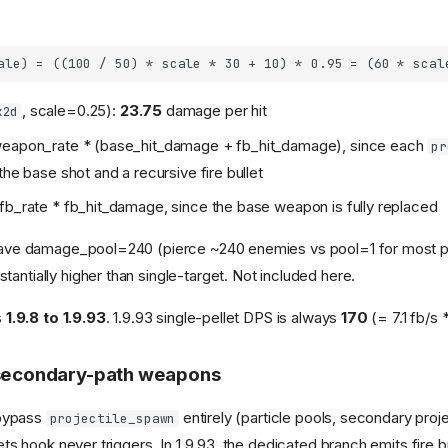
, scale=0.25):
23.75
damage per hit
x2d
weapon_rate * (base_hit_damage + fb_hit_damage), since each
pr
the base shot and a recursive fire bullet
fb_rate * fb_hit_damage, since the base weapon is fully replaced
 have damage_pool=240 (pierce ~240 enemies vs pool=1 for most pr
antially higher than single-target. Not included here.
s
1.9.8 to 1.9.93
. 1.9.93 single-pellet DPS is always
170
(= 7.1 fb/s 
 secondary-path weapons
bypass
entirely (particle pools, secondary proje
projectile_spawn
llets hook never triggers. In 1.9.93, the dedicated branch emits fire b