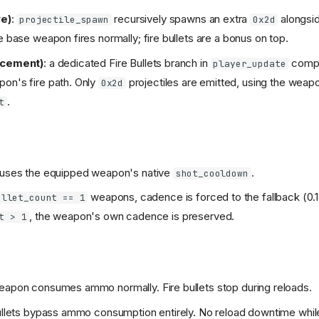
ve)
:
recursively spawns an extra
alongsid
projectile_spawn
0x2d
e base weapon fires normally; fire bullets are a bonus on top.
acement)
: a dedicated Fire Bullets branch in
compl
player_update
on's fire path. Only
projectiles are emitted, using the weap
0x2d
.
t
 uses the equipped weapon's native
.
shot_cooldown
weapons, cadence is forced to the fallback (0.1
ellet_count == 1
, the weapon's own cadence is preserved.
t > 1
eapon consumes ammo normally. Fire bullets stop during reloads.
bullets bypass ammo consumption entirely. No reload downtime while