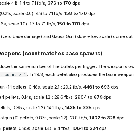
scale 4.1): 1.4 to 7.1 fb/s,
376 to 170
dps
(0.21s, scale 0.0): 4.8 to 7.1 fb/s,
158 to 170
dps
s, scale 1.0): 1.7 to 7.1 fb/s,
150 to 170
dps
5k (zero base damage) and Gauss Gun (slow + low scale) come out a
 weapons (count matches base spawns)
duce the same number of fire bullets per trigger. The weapon's o
. In 1.9.8, each pellet also produces the base weapon'
et_count > 1
 (14 pellets, 0.48s, scale 2.1): 29.2 fb/s,
4461 to 693
dps
 pellets, 0.14s, scale 1.2): 28.6 fb/s,
2904 to 679
dps
llets, 0.85s, scale 1.2): 14.1 fb/s,
1435 to 335
dps
gun (12 pellets, 0.87s, scale 1.2): 13.8 fb/s,
1402 to 328
dps
 pellets, 0.85s, scale 1.4): 9.4 fb/s,
1064 to 224
dps