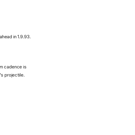
head in 1.9.93.
wn cadence is
s projectile.