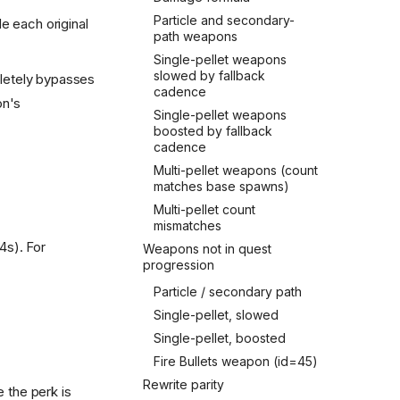
Particle and secondary-
e each original
path weapons
Single-pellet weapons
slowed by fallback
etely bypasses
cadence
on's
Single-pellet weapons
boosted by fallback
cadence
Multi-pellet weapons (count
matches base spawns)
Multi-pellet count
mismatches
4s). For
Weapons not in quest
progression
Particle / secondary path
Single-pellet, slowed
Single-pellet, boosted
Fire Bullets weapon (id=45)
Rewrite parity
 the perk is