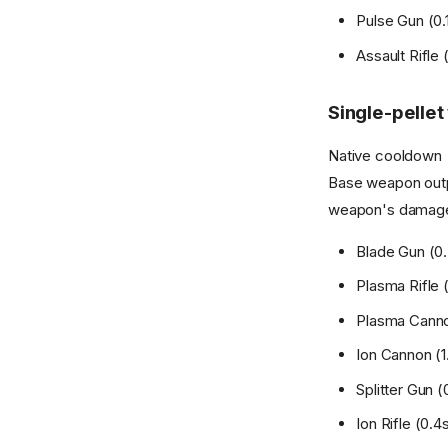
Pulse Gun (0.1
Assault Rifle (
Single-pelle
Native cooldown >
Base weapon outpu
weapon's damage
Blade Gun (0.3
Plasma Rifle (
Plasma Cannon 
Ion Cannon (1.
Splitter Gun (0
Ion Rifle (0.4s