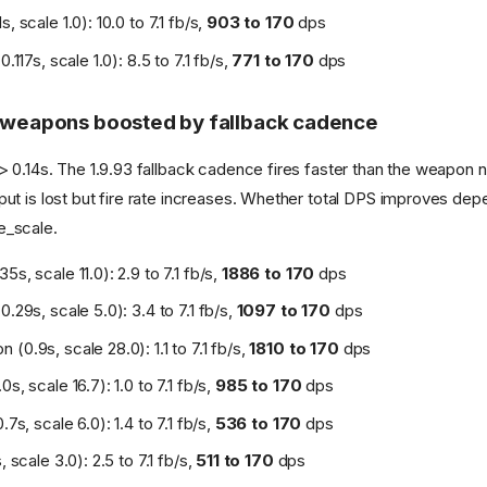
s, scale 1.0): 10.0 to 7.1 fb/s,
903 to 170
dps
0.117s, scale 1.0): 8.5 to 7.1 fb/s,
771 to 170
dps
t weapons boosted by fallback cadence
 0.14s. The 1.9.93 fallback cadence fires faster than the weapon n
t is lost but fire rate increases. Whether total DPS improves de
_scale.
5s, scale 11.0): 2.9 to 7.1 fb/s,
1886 to 170
dps
0.29s, scale 5.0): 3.4 to 7.1 fb/s,
1097 to 170
dps
(0.9s, scale 28.0): 1.1 to 7.1 fb/s,
1810 to 170
dps
0s, scale 16.7): 1.0 to 7.1 fb/s,
985 to 170
dps
.7s, scale 6.0): 1.4 to 7.1 fb/s,
536 to 170
dps
, scale 3.0): 2.5 to 7.1 fb/s,
511 to 170
dps