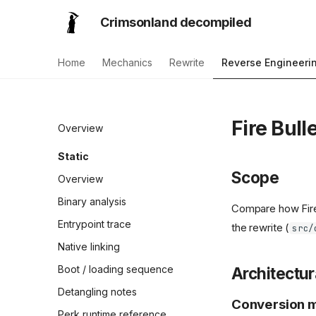
Crimsonland decompiled
Home
Mechanics
Rewrite
Reverse Engineeri
Fire Bull
Overview
Static
Scope
Overview
Binary analysis
Compare how Fire 
Entrypoint trace
the rewrite (
src/
Native linking
Boot / loading sequence
Architectur
Detangling notes
Conversion 
Perk runtime reference