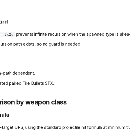
ard
prevents infinite recursion when the spawned type is alre
= 0x2d
cursion path exists, so no guard is needed.
n-path dependent.
ated paired Fire Bullets SFX.
ison by weapon class
ula
-target DPS, using the standard projectile hit formula at minimum t