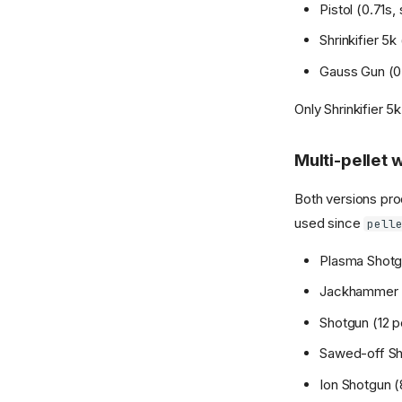
Pistol (0.71s, 
Shrinkifier 5k 
Gauss Gun (0.6
Only Shrinkifier 
Multi-pellet
Both versions pro
used since
pell
Plasma Shotgun
Jackhammer (4
Shotgun (12 pe
Sawed-off Shot
Ion Shotgun (8