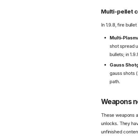
Multi-pellet
In 1.9.8, fire bul
Multi-Plasm
shot spread u
bullets; in 1.9
Gauss Shot
gauss shots (s
path.
Weapons no
These weapons a
unlocks. They have
unfinished conte