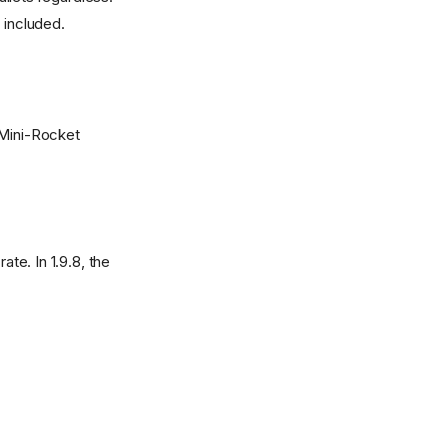
 included.
 Mini-Rocket
ate. In 1.9.8, the