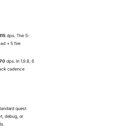
115
dps. The 5-
ad + 5 fire
170
dps. In 1.9.8, 6
llback cadence
tandard quest
et, debug, or
ls.