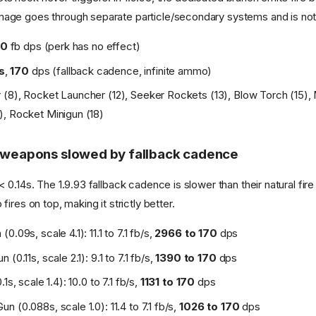
ge goes through separate particle/secondary systems and is not
0
fb dps (perk has no effect)
/s
,
170
dps (fallback cadence, infinite ammo)
(8), Rocket Launcher (12), Seeker Rockets (13), Blow Torch (15),
, Rocket Minigun (18)
t weapons slowed by fallback cadence
0.14s. The 1.9.93 fallback cadence is slower than their natural fire r
ires on top, making it strictly better.
0.09s, scale 4.1): 11.1 to 7.1 fb/s,
2966 to 170
dps
(0.11s, scale 2.1): 9.1 to 7.1 fb/s,
1390 to 170
dps
1s, scale 1.4): 10.0 to 7.1 fb/s,
1131 to 170
dps
 (0.088s, scale 1.0): 11.4 to 7.1 fb/s,
1026 to 170
dps