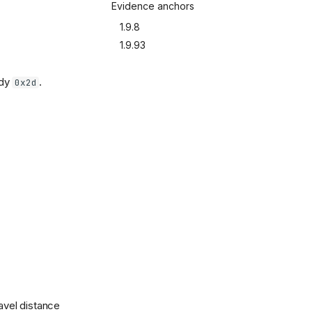
Evidence anchors
1.9.8
1.9.93
ady
.
0x2d
ravel distance