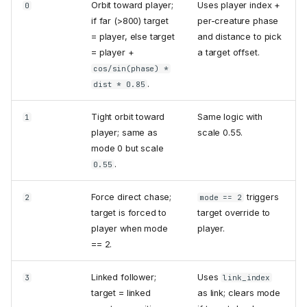
Orbit toward player;
Uses player index +
0
if far (>800) target
per-creature phase
= player, else target
and distance to pick
= player +
a target offset.
cos/sin(phase) *
.
dist * 0.85
Tight orbit toward
Same logic with
1
player; same as
scale 0.55.
mode 0 but scale
.
0.55
Force direct chase;
triggers
2
mode == 2
target is forced to
target override to
player when mode
player.
== 2.
Linked follower;
Uses
3
link_index
target = linked
as link; clears mode