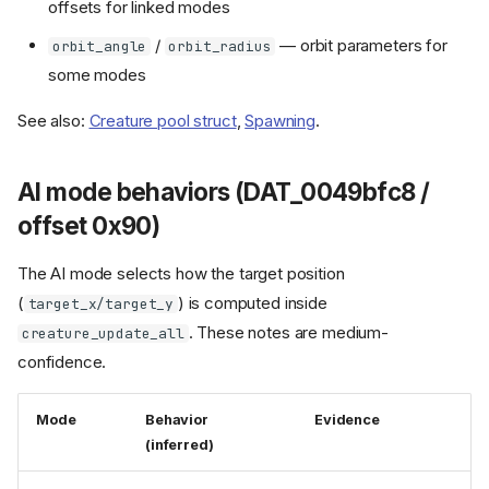
offsets for linked modes
/
— orbit parameters for
orbit_angle
orbit_radius
some modes
See also:
Creature pool struct
,
Spawning
.
AI mode behaviors (DAT_0049bfc8 /
offset 0x90)
The AI mode selects how the target position
(
) is computed inside
target_x/target_y
. These notes are medium-
creature_update_all
confidence.
Mode
Behavior
Evidence
(inferred)