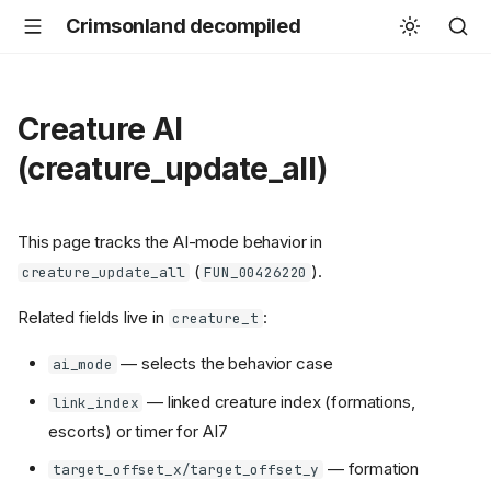
Crimsonland decompiled
Creature AI
(creature_update_all)
This page tracks the AI-mode behavior in
(
).
creature_update_all
FUN_00426220
Related fields live in
:
creature_t
— selects the behavior case
ai_mode
— linked creature index (formations,
link_index
escorts) or timer for AI7
— formation
target_offset_x/target_offset_y