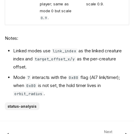
player; same as
scale 0.9.
mode 0 but scale
.
0.9
Notes:
Linked modes use
as the linked creature
link_index
index and
as the per-creature
target_offset_x/y
offset.
Mode
interacts with the
flag (AI7 link/timer);
7
0x80
when
is not set, the hold timer lives in
0x80
.
orbit_radius
status-analysis
Next