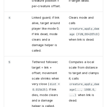
creature position +
if target dead.
per-creature offset.
Linked guard; if link
Clears mode and
4
alive, target around
calls
player like mode 0;
creature_apply_dam
if link dead, mode
(
)
age
FUN_004207c0
clears and a
when link is dead.
damage helper is
called.
Tethered follower;
Computes a local
5
target = link +
scale from distance
offset; movement
to target and clamps
scale shrinks when
it; calls
very close (
dist *
creature_apply_dam
). If link
0.015625
age(..., 1000.0,
dies, mode clears
when link is
...)
and a damage
dead.
helper is called.