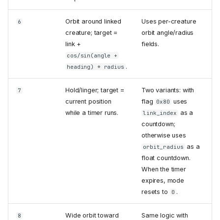
Orbit around linked
Uses per-creature
6
creature; target =
orbit angle/radius
link +
fields.
cos/sin(angle +
.
heading) * radius
Hold/linger; target =
Two variants: with
7
current position
flag
uses
0x80
while a timer runs.
as a
link_index
countdown;
otherwise uses
as a
orbit_radius
float countdown.
When the timer
expires, mode
resets to
.
0
Wide orbit toward
Same logic with
8