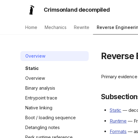
Crimsonland decompiled
Home
Mechanics
Rewrite
Reverse Engineeri
Reverse 
Overview
Static
Primary evidence 
Overview
Binary analysis
Subsection
Entrypoint trace
Native linking
Static
— decom
Boot / loading sequence
Runtime
— Fri
Detangling notes
Formats
— ass
Perk runtime reference