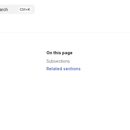
arch
On this page
Subsections
Related sections