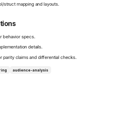
/struct mapping and layouts.
tions
r behavior specs.
mplementation details.
r parity claims and differential checks.
ring
audience-analysis