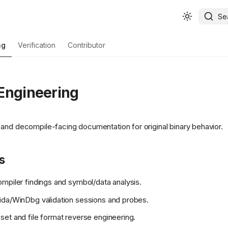
Se
ng
Verification
Contributor
Engineering
and decompile-facing documentation for original binary behavior.
s
piler findings and symbol/data analysis.
da/WinDbg validation sessions and probes.
et and file format reverse engineering.