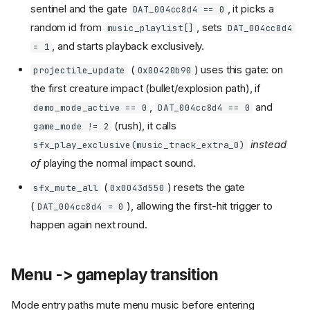
sentinel and the gate
, it picks a
DAT_004cc8d4 == 0
random id from
, sets
music_playlist[]
DAT_004cc8d4
, and starts playback exclusively.
= 1
(
) uses this gate: on
projectile_update
0x00420b90
the first creature impact (bullet/explosion path), if
,
and
demo_mode_active == 0
DAT_004cc8d4 == 0
(rush), it calls
game_mode != 2
instead
sfx_play_exclusive(music_track_extra_0)
of
playing the normal impact sound.
(
) resets the gate
sfx_mute_all
0x0043d550
(
), allowing the first-hit trigger to
DAT_004cc8d4 = 0
happen again next round.
Menu -> gameplay transition
Mode entry paths mute menu music before entering