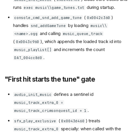
runs
during startup.
exec music\\game_tunes.txt
(
)
console_cmd_snd_add_game_tune
0x0042c360
handles
by loading
snd_addGameTune
music\\
and calling
<name>.ogg
music_queue_track
(
), which appends the loaded track id into
0x0043c960
and increments the count
music_playlist[]
.
DAT_004cc8d0
"First hit starts the tune" gate
defines a sentinel id
audio_init_music
music_track_extra_0 =
.
music_track_crimsonquest_id + 1
(
) treats
sfx_play_exclusive
0x0043d460
specially: when called with the
music_track_extra_0