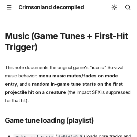
Crimsonland decompiled
Music (Game Tunes + First-Hit
Trigger)
This note documents the original game's "iconic" Survival
music behavior:
menu music mutes/fades on mode
entry
, and a
random in-game tune starts on the first
projectile hit on a creature
(the impact SFX is suppressed
for that hit).
Game tune loading (playlist)
(
) loads core tracks and
audio_init_music
0x0043c9c0