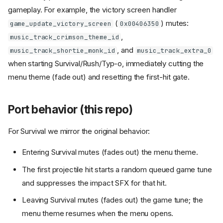
gameplay. For example, the victory screen handler
(
) mutes:
game_update_victory_screen
0x00406350
,
music_track_crimson_theme_id
, and
music_track_shortie_monk_id
music_track_extra_0
when starting Survival/Rush/Typ-o, immediately cutting the
menu theme (fade out) and resetting the first-hit gate.
Port behavior (this repo)
For Survival we mirror the original behavior:
Entering Survival mutes (fades out) the menu theme.
The first projectile hit starts a random queued game tune
and suppresses the impact SFX for that hit.
Leaving Survival mutes (fades out) the game tune; the
menu theme resumes when the menu opens.