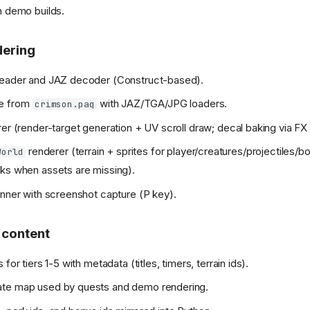
n demo builds.
dering
reader and JAZ decoder (Construct-based).
he from
with JAZ/TGA/JPG loaders.
crimson.paq
rer (render-target generation + UV scroll draw; decal baking via FX
renderer (terrain + sprites for player/creatures/projectiles/b
World
ks when assets are missing).
unner with screenshot capture (P key).
 content
 for tiers 1-5 with metadata (titles, timers, terrain ids).
te map used by quests and demo rendering.