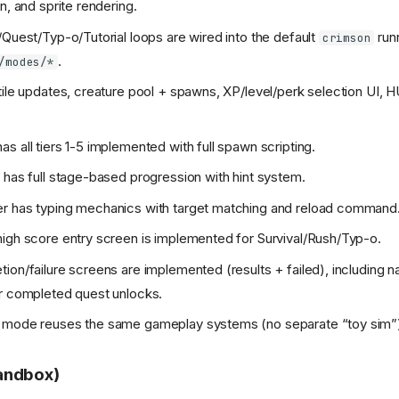
n, and sprite rendering.
/Quest/Typ-o/Tutorial loops are wired into the default
runn
crimson
.
/modes/*
tile updates, creature pool + spawns, XP/level/perk selection UI, HU
s all tiers 1-5 implemented with full spawn scripting.
 has full stage-based progression with hint system.
r has typing mechanics with target matching and reload command
igh score entry screen is implemented for Survival/Rush/Typ-o.
ion/failure screens are implemented (results + failed), including n
r completed quest unlocks.
 mode reuses the same gameplay systems (no separate “toy sim”
andbox)