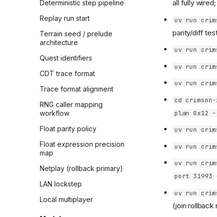
all fully wire
Deterministic step pipeline
Replay run start
uv run crim
parity/diff tes
Terrain seed / prelude
architecture
uv run crim
Quest identifiers
uv run crim
CDT trace format
uv run crim
Trace format alignment
cd crimson-
RNG caller mapping
plan 0x12 -
workflow
Float parity policy
uv run crim
Float expression precision
uv run crim
map
uv run crim
Netplay (rollback primary)
port 31993
LAN lockstep
uv run crim
Local multiplayer
(join rollback