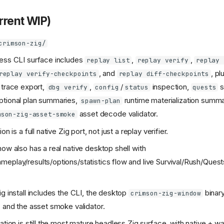
urrent WIP)
crimson-zig/
ess CLI surface includes
,
,
replay list
replay verify
replay 
, and
, pl
replay verify-checkpoints
replay diff-checkpoints
trace export,
,
/
inspection,
s
dbg verify
config
status
quests
ptional plan summaries,
runtime materialization summa
spawn-plan
asset decode validator.
mson-zig-asset-smoke
on is a full native Zig port, not just a replay verifier.
now also has a real native desktop shell with
eplay/results/options/statistics flow and live Survival/Rush/Quest
ig install includes the CLI, the desktop
binary
crimson-zig-window
, and the asset smoke validator.
cation is still the most mature headless Zig surface, with native + 