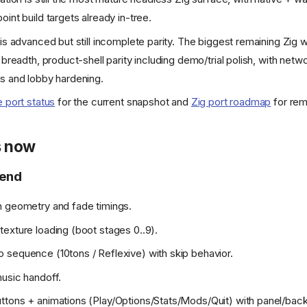
int build targets already in-tree.
 is advanced but still incomplete parity. The biggest remaining Zig w
 breadth, product-shell parity including demo/trial polish, with netwo
s and lobby hardening.
e port status
for the current snapshot and
Zig port roadmap
for rem
s now
-end
n geometry and fade timings.
exture loading (boot stages 0..9).
sequence (10tons / Reflexive) with skip behavior.
usic handoff.
tons + animations (Play/Options/Stats/Mods/Quit) with panel/back 