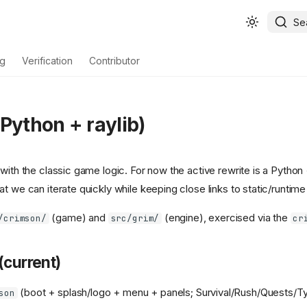
Se
ng
Verification
Contributor
Python + raylib)
with the classic game logic. For now the active rewrite is a Python 
t we can iterate quickly while keeping close links to static/runtim
(game) and
(engine), exercised via the
/crimson/
src/grim/
cr
(current)
(boot + splash/logo + menu + panels; Survival/Rush/Quests/Ty
son