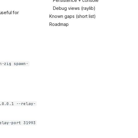
Persistence + console
Debug views (raylib)
useful for
Known gaps (short list)
Roadmap
n-zig spawn-
.0.0.1 --relay-
elay-port 31993