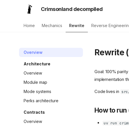
Crimsonland decompiled
Home
Mechanics
Rewrite
Reverse Engineeri
Rewrite (
Overview
Architecture
Goal: 100% parity 
Overview
implementation tha
Module map
Code lives in
Mode systems
src
Perks architecture
How to run 
Contracts
Overview
uv run crim