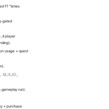
ed F1 “times
ug-gated
..4 player
nding).
pon usage + quest
n).
,
,
(2,3,2)
sh gameplay run).
lay + purchase