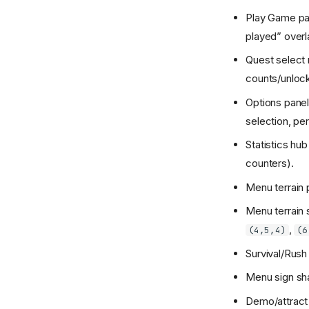
Play Game pa
played” overl
Quest select 
counts/unlock
Options panel
selection, per
Statistics hu
counters).
Menu terrain 
Menu terrain 
,
(4,5,4)
(6
Survival/Rush
Menu sign sh
Demo/attract 