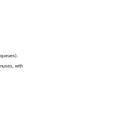
 queues).
onuses, with