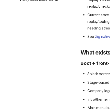
replay/checkpo
Current state
replay/tooling
needing stres
See
Zig nativ
What exist
Boot + front
Splash scree
Stage-based t
Company logo 
Intro/theme m
Main menu but