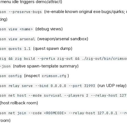
d; menu idle triggers demo/attract)
(re-enable known original exe bugs/quirks; 
son --preserve-bugs
ting)
(debug views)
son view <name>
(weapon/arsenal sandbox)
son view arsenal
(quest spawn dump)
son quests 1.1
zig && zig build --prefix zig-out && ./zig-out/bin/crimso
(native spawn-template summary)
-json
(inspect
)
son config
crimson.cfg
(run UDP relay)
son relay serve --bind 0.0.0.0 --port 31993
son net host --mode survival --players 2 --relay-host 127
(host rollback room)
son net join --code <ROOMCODE> --relay-host 127.0.0.1 --r
 room)