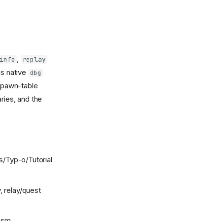
,
info
replay
us native
dbg
pawn-table
ries, and the
s/Typ-o/Tutorial
, relay/quest
wasm