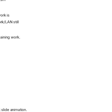
ork is
rk/LAN still
aining work.
slide animation.