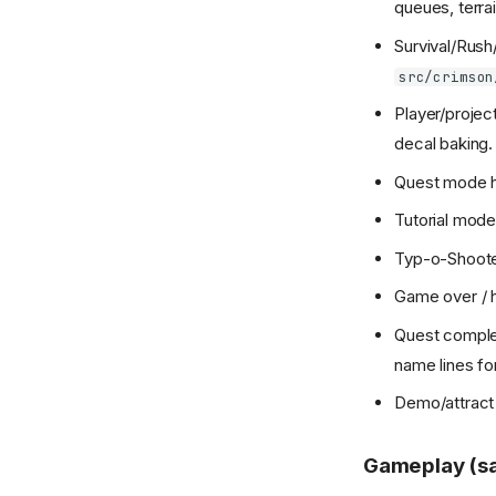
queues, terrai
Survival/Rush
src/crimson
Player/projec
decal baking.
Quest mode ha
Tutorial mode
Typ-o-Shoote
Game over / h
Quest complet
name lines fo
Demo/attract
Gameplay (s