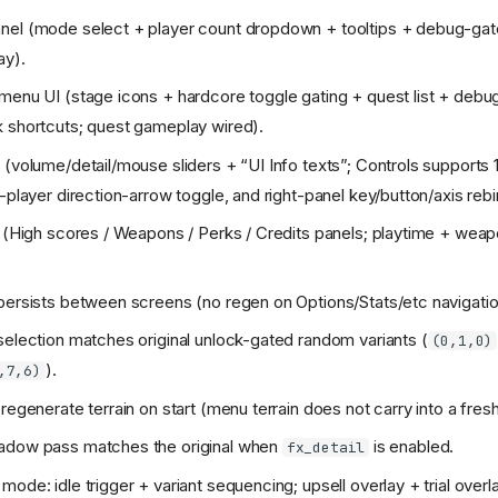
nel (mode select + player count dropdown + tooltips + debug-gat
ay).
menu UI (stage icons + hardcore toggle gating + quest list + deb
 shortcuts; quest gameplay wired).
 (volume/detail/mouse sliders + “UI Info texts”; Controls supports 1
-player direction-arrow toggle, and right-panel key/button/axis rebi
b (High scores / Weapons / Perks / Credits panels; playtime + wea
persists between screens (no regen on Options/Stats/etc navigatio
selection matches original unlock-gated random variants (
(0,1,0)
).
,7,6)
 regenerate terrain on start (menu terrain does not carry into a fre
adow pass matches the original when
is enabled.
fx_detail
mode: idle trigger + variant sequencing; upsell overlay + trial over