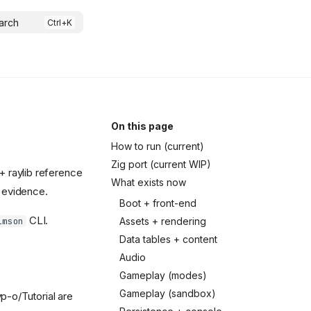
arch
On this page
How to run (current)
Zig port (current WIP)
+ raylib reference
What exists now
e evidence.
Boot + front-end
CLI.
Assets + rendering
imson
Data tables + content
Audio
Gameplay (modes)
Gameplay (sandbox)
p-o/Tutorial are