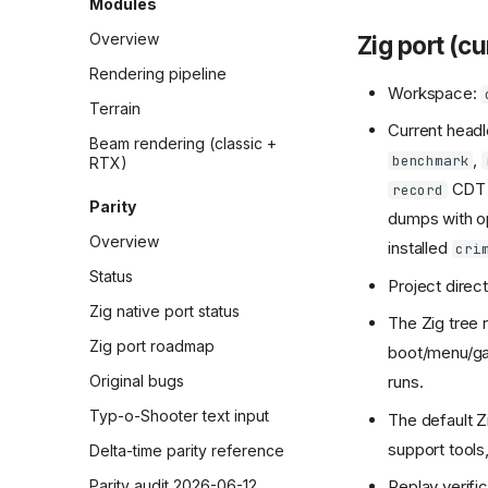
Modules
Overview
Zig port (c
Rendering pipeline
Workspace:
Terrain
Current headl
Beam rendering (classic +
,
benchmark
RTX)
CDT 
record
Parity
dumps with o
Overview
installed
cri
Status
Project directi
Zig native port status
The Zig tree 
Zig port roadmap
boot/menu/gam
Original bugs
runs.
Typ-o-Shooter text input
The default Z
support tools
Delta-time parity reference
Parity audit 2026-06-12
Replay verifi