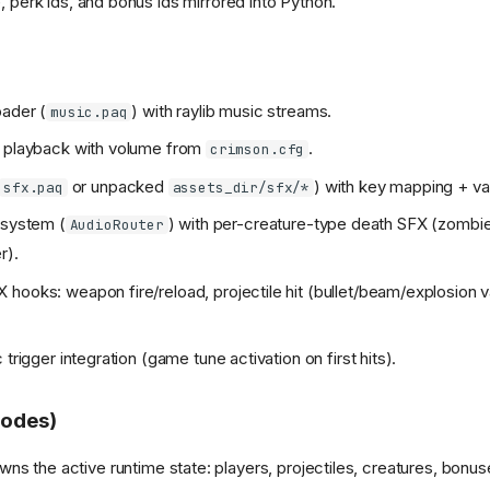
 perk ids, and bonus ids mirrored into Python.
ader (
) with raylib music streams.
music.paq
e playback with volume from
.
crimson.cfg
or unpacked
) with key mapping + var
sfx.paq
assets_dir/sfx/*
 system (
) with per-creature-type death SFX (zombie, 
AudioRouter
r).
hooks: weapon fire/reload, projectile hit (bullet/beam/explosion va
 trigger integration (game tune activation on first hits).
odes)
ns the active runtime state: players, projectiles, creatures, bonu