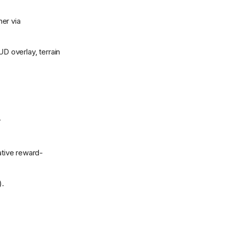
er via
D overlay, terrain
.
ative reward-
).