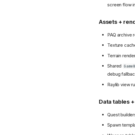
screen flow i
Assets + ren
PAQ archive 
Texture cac
Terrain rende
Shared
Game
debug fallbac
Raylib view r
Data tables +
Quest builders
Spawn templa