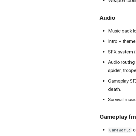
Weapon table,
Audio
Music pack lo
Intro + them
SFX system (
Audio routing
spider, troope
Gameplay SFX 
death.
Survival music
Gameplay (m
ow
GameWorld