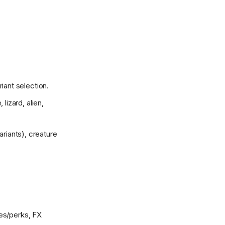
iant selection.
lizard, alien,
riants), creature
ses/perks, FX