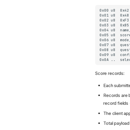
Score records:
Each submitte
Records are b
record field
The client ap
Total payload