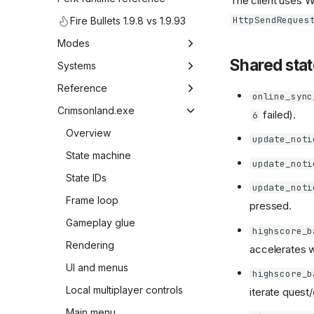
The client uses W
HttpSendReques
Fire Bullets 1.9.8 vs 1.9.93
Modes
Shared stat
Overview
Systems
Game mode map
Overview
Reference
online_sync
UI elements
Overview
Crimsonland.exe
failed).
6
In-game console
Weapon table
Overview
update_noti
Weapon ID map
State machine
update_noti
UI weapon icons
State IDs
update_noti
Bonus ID map
Frame loop
pressed.
Bonus drop rates
Gameplay glue
highscore_b
Quest builders
Rendering
accelerates w
Audio
UI and menus
highscore_b
Music
Local multiplayer controls
iterate ques
Main menu