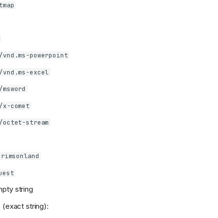
tmap
/vnd.ms-powerpoint
/vnd.ms-excel
/msword
/x-comet
/octet-stream
Crimsonland
uest
pty string
 (exact string):