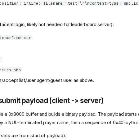
position: inline; filename="test"\r\nContent-type: applic
jacent logic, likely not needed for leaderboard server):
imsonland.com
T
rsion.php
accept list/user agent/guest user as above.
submit payload (client -> server)
es a 0x8000 buffer and builds a binary payload. The payload starts 
by a NUL-terminated player name, then a sequence of 0x40-byte s
fsets are from start of payload):