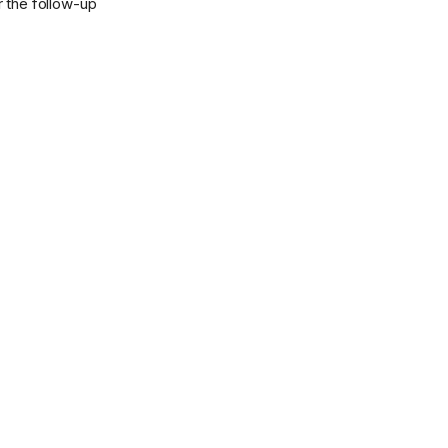
r the follow-up