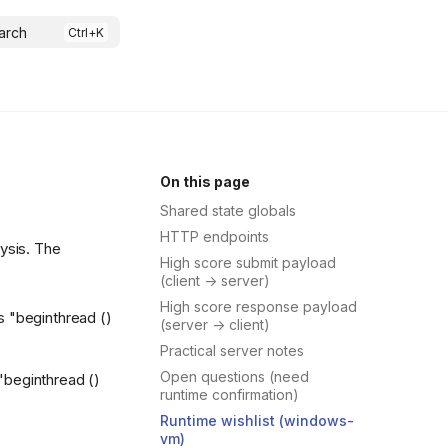
arch
On this page
Shared state globals
HTTP endpoints
lysis. The
High score submit payload
(client -> server)
High score response payload
gs "beginthread ()
(server -> client)
Practical server notes
Open questions (need
 "beginthread ()
runtime confirmation)
Runtime wishlist (windows-
vm)