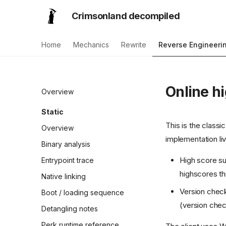
Crimsonland decompiled
Home
Mechanics
Rewrite
Reverse Engineeri
Online h
Overview
Static
This is the classi
Overview
implementation liv
Binary analysis
High score su
Entrypoint trace
highscores th
Native linking
Version chec
Boot / loading sequence
(version chec
Detangling notes
Perk runtime reference