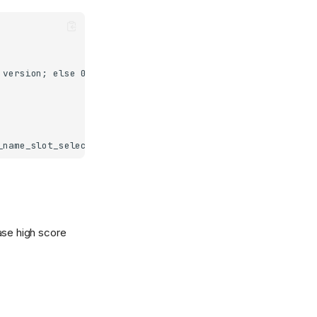
ase high score