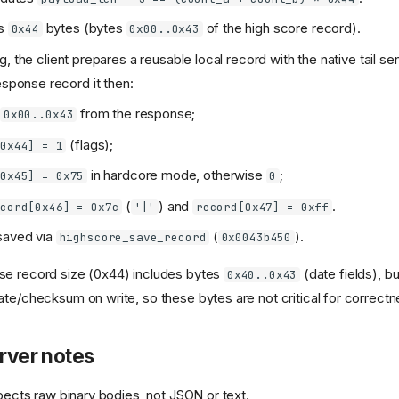
is
bytes (bytes
of the high score record).
0x44
0x00..0x43
, the client prepares a reusable local record with the native tail se
esponse record it then:
s
from the response;
0x00..0x43
(flags);
[0x44] = 1
in hardcore mode, otherwise
;
[0x45] = 0x75
0
(
) and
.
ecord[0x46] = 0x7c
'|'
record[0x47] = 0xff
saved via
(
).
highscore_save_record
0x0043b450
se record size (0x44) includes bytes
(date fields), bu
0x40..0x43
ate/checksum on write, so these bytes are not critical for correctn
erver notes
pects raw binary bodies, not JSON or text.