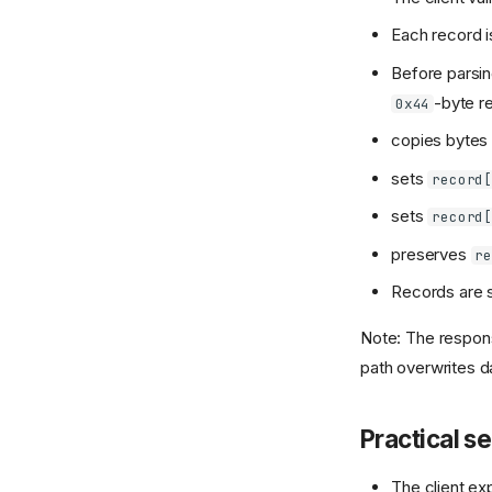
Each record 
Before parsing
-byte r
0x44
copies byte
sets
record
sets
record
preserves
r
Records are 
Note: The respon
path overwrites d
Practical s
The client ex