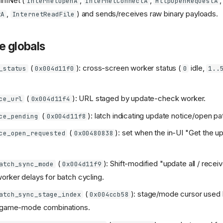
inINet (
,
,
,
InternetOpenA
InternetConnectA
HttpOpenRequestA
,
) and sends/receives raw binary payloads.
tA
InternetReadFile
e globals
(
): cross-screen worker status (
idle,
_status
0x004d11f0
0
1..
(
): URL staged by update-check worker.
ce_url
0x004d11f4
(
): latch indicating update notice/open pat
ce_pending
0x004d11f8
(
): set when the in-UI "Get the u
ce_open_requested
0x00480838
(
): Shift-modified "update all / recei
atch_sync_mode
0x004d11f9
orker delays for batch cycling.
(
): stage/mode cursor used 
atch_sync_stage_index
0x004ccb58
t/game-mode combinations.