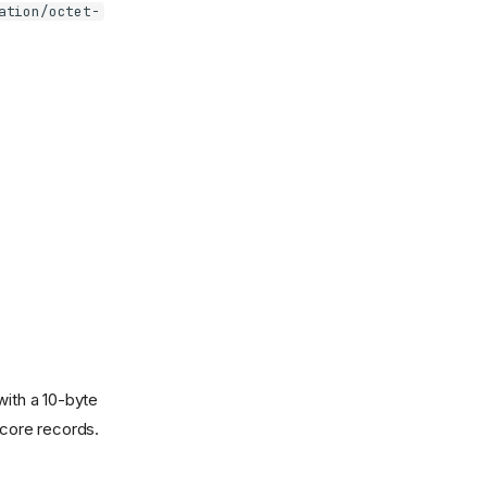
ation/octet-
with a 10-byte
core records.