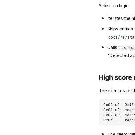
Selection logic:
Iterates the h
Skips entries 
docs/re/sta
Calls
highsc
"Detected a po
High score 
The client reads
The client va