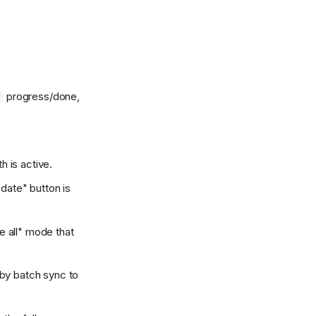
progress/done,
5
h is active.
pdate" button is
ve all" mode that
by batch sync to