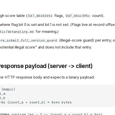
igh score table (
flags,
count).
DAT_00482b54
DAT_004c395c
where flag bit 0 is set and bit 1 is not set. (Flags live at record offs
for meaning.)
tic/detangling.md
(illegal-score guard) per entry; o
ore_submit_full_version_guard
tential illegal score" and does not include that entry.
response payload (server -> client)
 the HTTP response body and expects a binary payload:
lidates
.
payload_len - 3 == (count_a + count_b) * 0x44