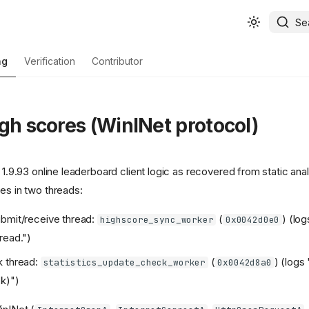
Se
ng
Verification
Contributor
igh scores (WinINet protocol)
c 1.9.93 online leaderboard client logic as recovered from static ana
es in two threads:
bmit/receive thread:
(
) (lo
highscore_sync_worker
0x0042d0e0
read.")
k thread:
(
) (logs
statistics_update_check_worker
0x0042d8a0
k)")