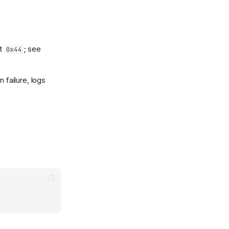
et
; see
0x44
n failure, logs