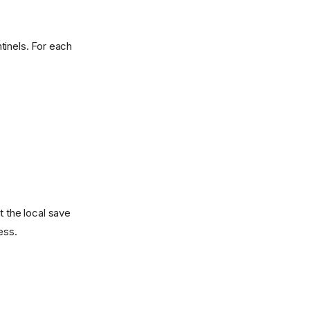
ntinels. For each
t the local save
ess.