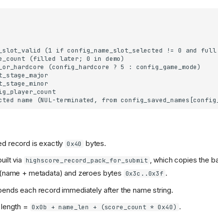
d record is exactly
bytes.
0x40
uilt via
, which copies the b
highscore_record_pack_for_submit
s (name + metadata) and zeroes bytes
.
0x3c..0x3f
pends each record immediately after the name string.
 length =
.
0x0b + name_len + (score_count * 0x40)