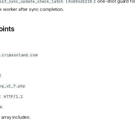
(
): one-shot guard fo
ost_sync_update_check_latch
0x004d1218
 worker after sync completion.
ints
.crimsonland.com
T
ng_v2_7.php
n:
HTTP/1.1
e
array includes: