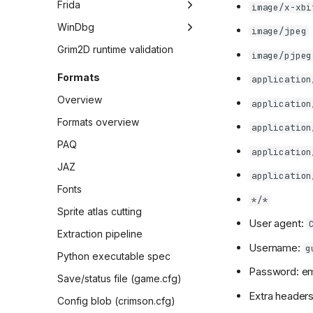
Frida
image/x-xbi
Survival weapon handouts
Overview
WinDbg
image/jpeg
Workflow
Overview
Grim2D runtime validation
image/pjpeg
Panel state resolution
Workflow
Formats
application
sweep
Sessions
Overview
application
Differential playbook
Formats overview
application
Differential sessions
PAQ
Index
Creature update static
application
audit triage
JAZ
Session 1 (2026-02-08)
application
Gameplay/state capture
Fonts
Session 2 (2026-02-08)
*/*
Gameplay differential
Sprite atlas cutting
Session 3 (2026-02-09)
capture
User agent:
Extraction pipeline
Session 4 (2026-02-09)
Survival autoplay
Username:
g
Python executable spec
Session 5 (2026-02-10)
RNG divergence root
Password: em
cause
Save/status file (game.cfg)
Session 6 (2026-02-10)
Extra headers
Config blob (crimson.cfg)
Session 7 (2026-02-11)