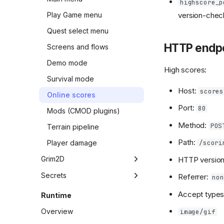
highscore_p
version-check
Play Game menu
Quest select menu
HTTP endpo
Screens and flows
Demo mode
High scores:
Survival mode
Host:
scores
Online scores
Port:
80
Mods (CMOD plugins)
Method:
POS
Terrain pipeline
Path:
/scori
Player damage
Grim2D
HTTP versio
Overview
Secrets
Referrer:
non
API vtable
Overview
Accept types 
Runtime
API evidence
Easter eggs
Overview
image/gif
Weapon candidates