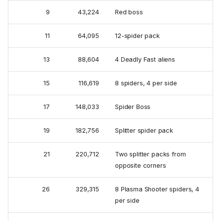
9
43,224
Red boss
11
64,095
12-spider pack
13
88,604
4 Deadly Fast aliens
15
116,619
8 spiders, 4 per side
17
148,033
Spider Boss
19
182,756
Splitter spider pack
21
220,712
Two splitter packs from
opposite corners
26
329,315
8 Plasma Shooter spiders, 4
per side