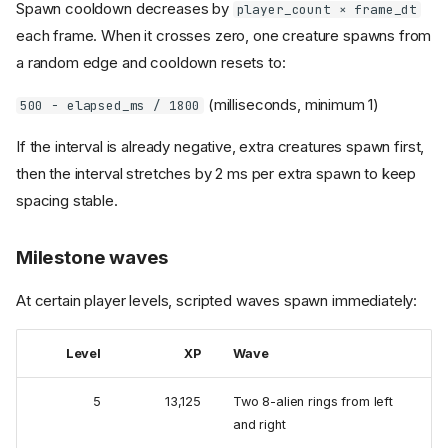
Spawn cooldown decreases by
player_count × frame_dt
each frame. When it crosses zero, one creature spawns from
a random edge and cooldown resets to:
(milliseconds, minimum 1)
500 − elapsed_ms / 1800
If the interval is already negative, extra creatures spawn first,
then the interval stretches by 2 ms per extra spawn to keep
spacing stable.
Milestone waves
At certain player levels, scripted waves spawn immediately:
Level
XP
Wave
5
13,125
Two 8-alien rings from left
and right