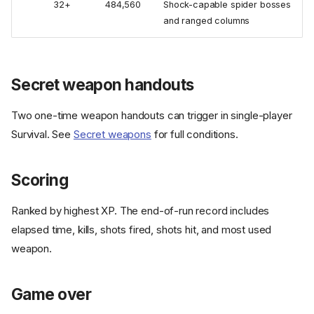
32+
484,560
Shock-capable spider bosses
and ranged columns
Secret weapon handouts
Two one-time weapon handouts can trigger in single-player
Survival. See
Secret weapons
for full conditions.
Scoring
Ranked by highest XP. The end-of-run record includes
elapsed time, kills, shots fired, shots hit, and most used
weapon.
Game over