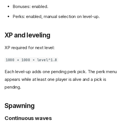
Bonuses: enabled.
Perks: enabled, manual selection on level-up.
XP and leveling
XP required for next level:
1000 + 1000 × level^1.8
Each level-up adds one pending perk pick. The perk menu
appears while at least one player is alive and a pick is
pending.
Spawning
Continuous waves