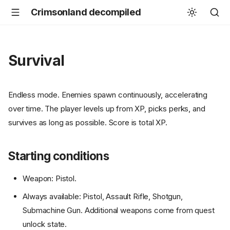
Crimsonland decompiled
Survival
Endless mode. Enemies spawn continuously, accelerating
over time. The player levels up from XP, picks perks, and
survives as long as possible. Score is total XP.
Starting conditions
Weapon: Pistol.
Always available: Pistol, Assault Rifle, Shotgun,
Submachine Gun. Additional weapons come from quest
unlock state.