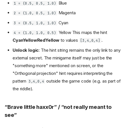
Blue
1 = (0.5, 0.5, 1.0)
Magenta
2 = (1.0, 0.5, 1.0)
Cyan
3 = (0.5, 1.0, 1.0)
Yellow This maps the hint
4 = (1.0, 1.0, 0.5)
CyanYellowRedYellow
to values
.
[3,4,0,4]
Unlock logic
: The hint string remains the only link to any
external secret. The minigame itself may just be the
"something more" mentioned on screen, or the
"Orthogonal projection" hint requires interpreting the
pattern
outside the game code (e.g. as part of
3,4,0,4
the riddle).
“Brave little haxx0r” / “not really meant to
see”