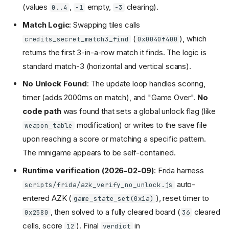
(values
,
empty,
clearing).
0..4
-1
-3
Match Logic
: Swapping tiles calls
(
), which
credits_secret_match3_find
0x0040f400
returns the first 3-in-a-row match it finds. The logic is
standard match-3 (horizontal and vertical scans).
No Unlock Found
: The update loop handles scoring,
timer (adds 2000ms on match), and "Game Over".
No
code path
was found that sets a global unlock flag (like
modification) or writes to the save file
weapon_table
upon reaching a score or matching a specific pattern.
The minigame appears to be self-contained.
Runtime verification (2026-02-09)
: Frida harness
auto-
scripts/frida/azk_verify_no_unlock.js
entered AZK (
), reset timer to
game_state_set(0x1a)
, then solved to a fully cleared board (
cleared
0x2580
36
cells, score
). Final
in
12
verdict