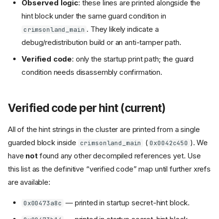
Observed logic
: these lines are printed alongside the
hint block under the same guard condition in
. They likely indicate a
crimsonland_main
debug/redistribution build or an anti-tamper path.
Verified code
: only the startup print path; the guard
condition needs disassembly confirmation.
Verified code per hint (current)
All of the hint strings in the cluster are printed from a single
guarded block inside
(
). We
crimsonland_main
0x0042c450
have
not
found any other decompiled references yet. Use
this list as the definitive “verified code” map until further xrefs
are available:
— printed in startup secret-hint block.
0x00473a8c