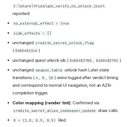
C:\share\frida\azk_verify_no_unlock.jsonl
reported:
no_external_effect = true
side_effects = []
unchanged
credits_secret_unlock_flag
(
)
0x004811c4
unchanged quest unlock ids (
,
)
0x00482700
0x00482704
unchanged
unlock hash Later state
weapon_table
transitions (
,
,
) were logged after verdict timing
4
0
10
and correspond to normal UI navigation, not an AZK-
completion trigger.
Color mapping (render tint)
: Confirmed via
draw calls:
credits_secret_alien_zookeeper_update
Red
0 = (1.0, 0.5, 0.5)