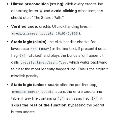
Hinted precondition (string)
: click every credits line
containing letter
and
avoid clicking
other lines; this
o
should start “The Secret Path.”
Verified code
: credits UI click handling lives in
(
).
credits_screen_update
0x0040d800
Static logic (clicks)
: the click handler checks for
lowercase
(
) in the line text. If present it sets
'o'
0x6f
flag
(clicked) and plays the bonus sfx; if absent it
0x4
calls
, which walks backward
credits_line_clear_flag
to clear the most recently flagged line. This is the explicit
misclick penalty.
Static logic (unlock scan)
: after the per-line loop,
scans the entire credits line
credits_screen_update
table; if
any
line containing
is missing flag
, it
'o'
0x4
skips the rest of the function
, bypassing the Secret
button update.