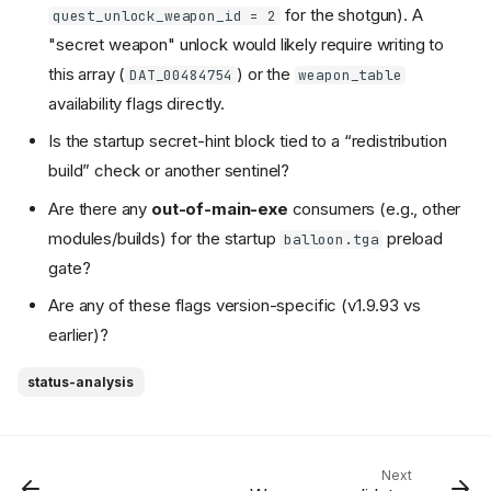
for the shotgun). A
quest_unlock_weapon_id = 2
"secret weapon" unlock would likely require writing to
this array (
) or the
DAT_00484754
weapon_table
availability flags directly.
Is the startup secret-hint block tied to a “redistribution
build” check or another sentinel?
Are there any
out-of-main-exe
consumers (e.g., other
modules/builds) for the startup
preload
balloon.tga
gate?
Are any of these flags version-specific (v1.9.93 vs
earlier)?
status-analysis
Next