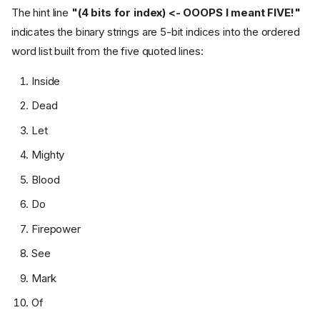
The hint line
"(4 bits for index) <- OOOPS I meant FIVE!"
indicates the binary strings are 5-bit indices into the ordered
word list built from the five quoted lines:
Inside
Dead
Let
Mighty
Blood
Do
Firepower
See
Mark
Of