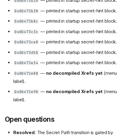
— printed in startup secret-hint block.
0x00473b14
— printed in startup secret-hint block.
0x00473b38
— printed in startup secret-hint block.
0x00473b8c
— printed in startup secret-hint block.
0x00473c3c
— printed in startup secret-hint block.
0x00473ce8
— printed in startup secret-hint block.
0x00473d50
— printed in startup secret-hint block.
0x00473e34
—
no decompiled Xrefs yet
(menu
0x00472e88
label).
—
no decompiled Xrefs yet
(menu
0x00472e90
label).
Open questions
Resolved
: The Secret Path transition is gated by