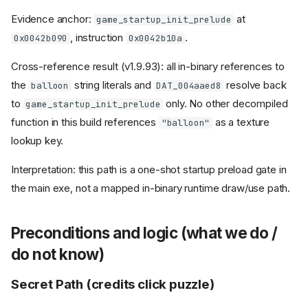
Evidence anchor:
at
game_startup_init_prelude
, instruction
.
0x0042b090
0x0042b10a
Cross-reference result (v1.9.93): all in-binary references to
the
string literals and
resolve back
balloon
DAT_004aaed8
to
only. No other decompiled
game_startup_init_prelude
function in this build references
as a texture
"balloon"
lookup key.
Interpretation: this path is a one-shot startup preload gate in
the main exe, not a mapped in-binary runtime draw/use path.
Preconditions and logic (what we do /
do not know)
Secret Path (credits click puzzle)