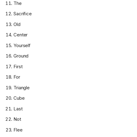
The
Sacrifice
Old
Center
Yourself
Ground
First
For
Triangle
Cube
Last
Not
Flee