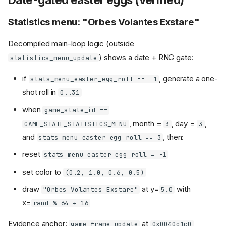
Statistics menu: "Orbes Volantes Exstare"
Decompiled main-loop logic (outside
) shows a date + RNG gate:
statistics_menu_update
if
, generate a one-
stats_menu_easter_egg_roll == -1
shot roll in
0..31
when
game_state_id ==
, month =
, day =
,
GAME_STATE_STATISTICS_MENU
3
3
and
, then:
stats_menu_easter_egg_roll == 3
reset
stats_menu_easter_egg_roll = -1
set color to
(0.2, 1.0, 0.6, 0.5)
draw
at y=
with
"Orbes Volantes Exstare"
5.0
x=
rand % 64 + 16
Evidence anchor:
at
,
game_frame_update
0x0040c1c0