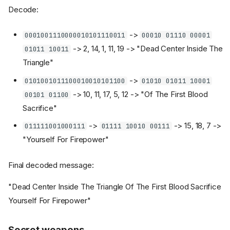
Decode:
->
0001001110000010101110011
00010 01110 00001
-> 2, 14, 1, 11, 19 -> "Dead Center Inside The
01011 10011
Triangle"
->
0101001011100010010101100
01010 01011 10001
-> 10, 11, 17, 5, 12 -> "Of The First Blood
00101 01100
Sacrifice"
->
-> 15, 18, 7 ->
011111001000111
01111 10010 00111
"Yourself For Firepower"
Final decoded message:
"Dead Center Inside The Triangle Of The First Blood Sacrifice
Yourself For Firepower"
Secret weapons