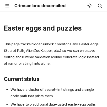
Crimsonland decompiled
Easter eggs and puzzles
This page tracks hidden unlock conditions and Easter eggs
(Secret Path, AlienZooKeeper, etc.) so we can wire save
editing and runtime validation around concrete logic instead
of rumor or string hints alone.
Current status
We have a cluster of secret-hint strings and a single
code path that prints them.
We have two additional date-gated easter-egg paths