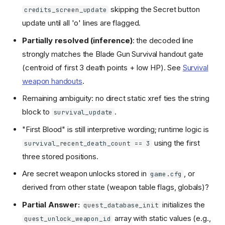
skipping the Secret button
credits_screen_update
update until all 'o' lines are flagged.
Partially resolved (inference)
: the decoded line
strongly matches the Blade Gun Survival handout gate
(centroid of first 3 death points + low HP). See
Survival
weapon handouts
.
Remaining ambiguity: no direct static xref ties the string
block to
.
survival_update
"First Blood" is still interpretive wording; runtime logic is
using the first
survival_recent_death_count == 3
three stored positions.
Are secret weapon unlocks stored in
, or
game.cfg
derived from other state (weapon table flags, globals)?
Partial Answer:
initializes the
quest_database_init
array with static values (e.g.,
quest_unlock_weapon_id