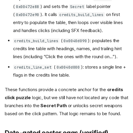
(
) and sets the
label pointer
0x00472e88
Secret
(
). It calls
on first
0x00472e90
credits_build_lines
entry to populate the table, then loops over visible lines
and handles clicks (including SFX feedback).
(
): populates the
credits_build_lines
0x0040d090
credits line table with headings, names, and trailing hint
lines (including “Click the ones with the round on...”).
(
): stores a single line +
credits_line_set
0x0040d000
flags in the credits line table.
These functions provide a concrete anchor for the
credits
click puzzle
logic, but we still have not located any code that
branches into the
Secret Path
or unlocks secret weapons
based on the click pattern. That logic remains to be found.
Date-gated easter eggs (verified)