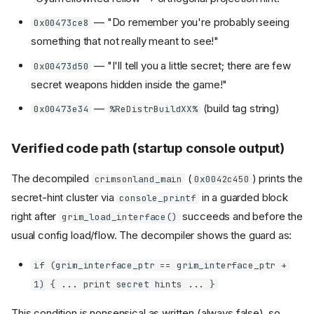
— "Do remember you're probably seeing
0x00473ce8
something that not really meant to see!"
— "I'll tell you a little secret; there are few
0x00473d50
secret weapons hidden inside the game!"
—
(build tag string)
0x00473e34
%ReDistrBuildXX%
Verified code path (startup console output)
The decompiled
(
) prints the
crimsonland_main
0x0042c450
secret-hint cluster via
in a guarded block
console_printf
right after
succeeds and before the
grim_load_interface()
usual config load/flow. The decompiler shows the guard as:
if (grim_interface_ptr == grim_interface_ptr +
1) { ... print secret hints ... }
This condition is nonsensical as written (always false), so