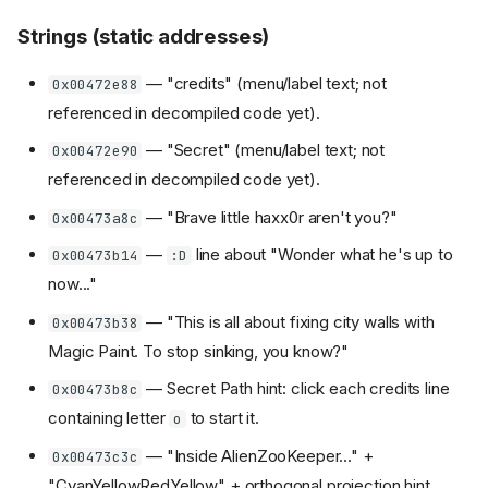
Strings (static addresses)
— "credits" (menu/label text; not
0x00472e88
referenced in decompiled code yet).
— "Secret" (menu/label text; not
0x00472e90
referenced in decompiled code yet).
— "Brave little haxx0r aren't you?"
0x00473a8c
—
line about "Wonder what he's up to
0x00473b14
:D
now..."
— "This is all about fixing city walls with
0x00473b38
Magic Paint. To stop sinking, you know?"
— Secret Path hint: click each credits line
0x00473b8c
containing letter
to start it.
o
— "Inside AlienZooKeeper..." +
0x00473c3c
"CyanYellowRedYellow" + orthogonal projection hint.