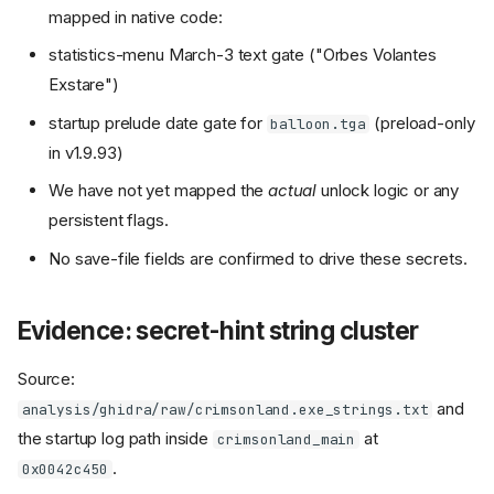
mapped in native code:
statistics-menu March-3 text gate ("Orbes Volantes
Exstare")
startup prelude date gate for
(preload-only
balloon.tga
in v1.9.93)
We have not yet mapped the
actual
unlock logic or any
persistent flags.
No save-file fields are confirmed to drive these secrets.
Evidence: secret-hint string cluster
Source:
and
analysis/ghidra/raw/crimsonland.exe_strings.txt
the startup log path inside
at
crimsonland_main
.
0x0042c450