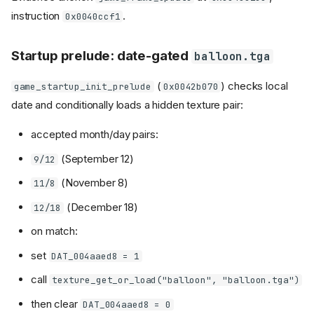
instruction
.
0x0040ccf1
Startup prelude: date-gated
balloon.tga
(
) checks local
game_startup_init_prelude
0x0042b070
date and conditionally loads a hidden texture pair:
accepted month/day pairs:
(September 12)
9/12
(November 8)
11/8
(December 18)
12/18
on match:
set
DAT_004aaed8 = 1
call
texture_get_or_load("balloon", "balloon.tga")
then clear
DAT_004aaed8 = 0