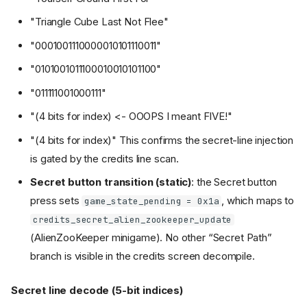
"Triangle Cube Last Not Flee"
"0001001110000010101110011"
"0101001011100010010101100"
"011111001000111"
"(4 bits for index) <- OOOPS I meant FIVE!"
"(4 bits for index)" This confirms the secret-line injection
is gated by the credits line scan.
Secret button transition (static)
: the Secret button
press sets
, which maps to
game_state_pending = 0x1a
credits_secret_alien_zookeeper_update
(AlienZooKeeper minigame). No other “Secret Path”
branch is visible in the credits screen decompile.
Secret line decode (5-bit indices)