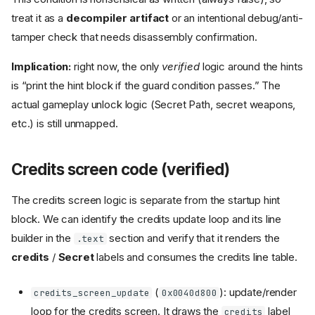
treat it as a
decompiler artifact
or an intentional debug/anti-
tamper check that needs disassembly confirmation.
Implication:
right now, the only
verified
logic around the hints
is “print the hint block if the guard condition passes.” The
actual gameplay unlock logic (Secret Path, secret weapons,
etc.) is still unmapped.
Credits screen code (verified)
The credits screen logic is separate from the startup hint
block. We can identify the credits update loop and its line
builder in the
section and verify that it renders the
.text
credits
/
Secret
labels and consumes the credits line table.
(
): update/render
credits_screen_update
0x0040d800
loop for the credits screen. It draws the
label
credits