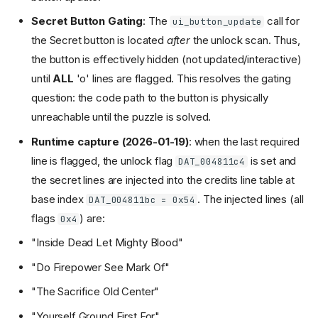
Secret Button Gating
: The
call for
ui_button_update
the Secret button is located
after
the unlock scan. Thus,
the button is effectively hidden (not updated/interactive)
until
ALL
'o' lines are flagged. This resolves the gating
question: the code path to the button is physically
unreachable until the puzzle is solved.
Runtime capture (2026-01-19)
: when the last required
line is flagged, the unlock flag
is set and
DAT_004811c4
the secret lines are injected into the credits line table at
base index
. The injected lines (all
DAT_004811bc = 0x54
flags
) are:
0x4
"Inside Dead Let Mighty Blood"
"Do Firepower See Mark Of"
"The Sacrifice Old Center"
"Yourself Ground First For"