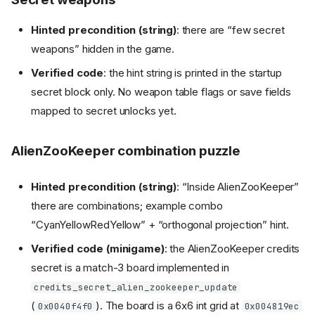
Hinted precondition (string)
: there are “few secret
weapons” hidden in the game.
Verified code
: the hint string is printed in the startup
secret block only. No weapon table flags or save fields
mapped to secret unlocks yet.
AlienZooKeeper combination puzzle
Hinted precondition (string)
: “Inside AlienZooKeeper”
there are combinations; example combo
“CyanYellowRedYellow” + “orthogonal projection” hint.
Verified code (minigame)
: the AlienZooKeeper credits
secret is a match-3 board implemented in
credits_secret_alien_zookeeper_update
(
). The board is a 6x6 int grid at
0x0040f4f0
0x004819ec