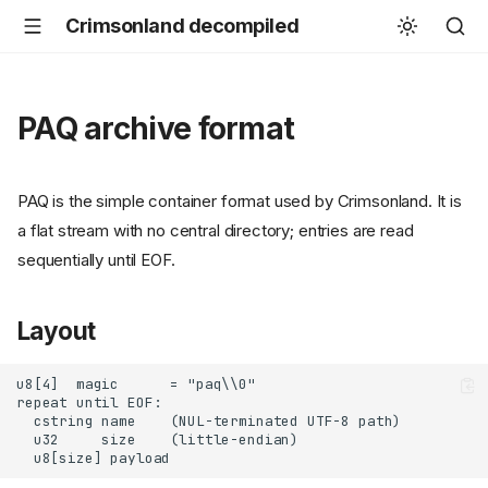
Crimsonland decompiled
PAQ archive format
PAQ is the simple container format used by Crimsonland. It is
a flat stream with no central directory; entries are read
sequentially until EOF.
Layout