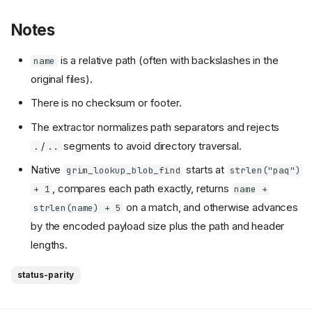
Notes
is a relative path (often with backslashes in the
name
original files).
There is no checksum or footer.
The extractor normalizes path separators and rejects
/
segments to avoid directory traversal.
.
..
Native
starts at
grim_lookup_blob_find
strlen("paq")
, compares each path exactly, returns
+ 1
name +
on a match, and otherwise advances
strlen(name) + 5
by the encoded payload size plus the path and header
lengths.
status-parity