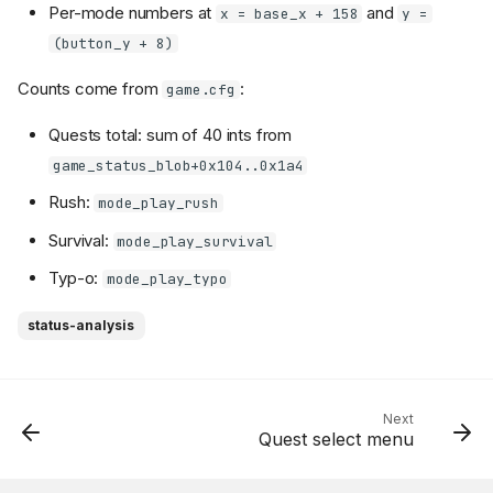
Per-mode numbers at
and
x = base_x + 158
y =
(button_y + 8)
Counts come from
:
game.cfg
Quests total: sum of 40 ints from
game_status_blob+0x104..0x1a4
Rush:
mode_play_rush
Survival:
mode_play_survival
Typ-o:
mode_play_typo
status-analysis
Next
Quest select menu