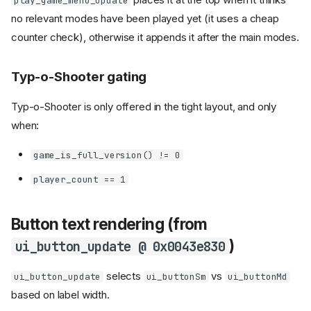
play_game_menu_update
no relevant modes have been played yet (it uses a cheap
counter check), otherwise it appends it after the main modes.
Typ-o-Shooter gating
Typ-o-Shooter is only offered in the tight layout, and only
when:
game_is_full_version() != 0
player_count == 1
Button text rendering (from
)
ui_button_update @ 0x0043e830
selects
vs
ui_button_update
ui_buttonSm
ui_buttonMd
based on label width.