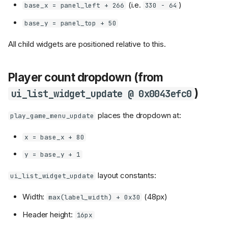
(i.e.
)
base_x = panel_left + 266
330 - 64
base_y = panel_top + 50
All child widgets are positioned relative to this.
Player count dropdown (from
)
ui_list_widget_update @ 0x0043efc0
places the dropdown at:
play_game_menu_update
x = base_x + 80
y = base_y + 1
layout constants:
ui_list_widget_update
Width:
(48px)
max(label_width) + 0x30
Header height:
16px