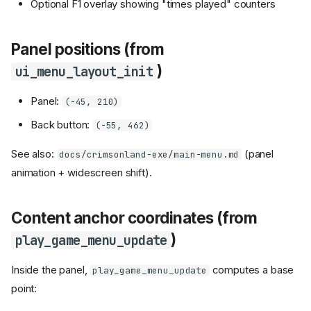
Optional F1 overlay showing "times played" counters
Panel positions (from
)
ui_menu_layout_init
Panel:
(-45, 210)
Back button:
(-55, 462)
See also:
(panel
docs/crimsonland-exe/main-menu.md
animation + widescreen shift).
Content anchor coordinates (from
)
play_game_menu_update
Inside the panel,
computes a base
play_game_menu_update
point: