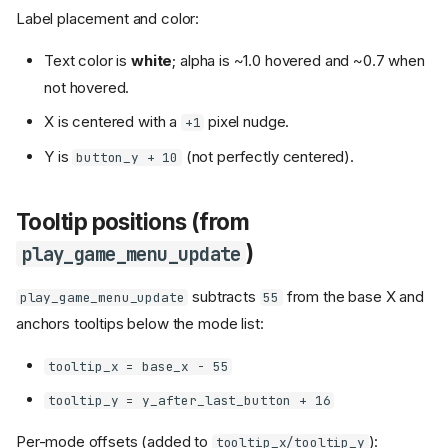
Label placement and color:
Text color is
white
; alpha is ~1.0 hovered and ~0.7 when
not hovered.
X is centered with a
pixel nudge.
+1
Y is
(not perfectly centered).
button_y + 10
Tooltip positions (from
)
play_game_menu_update
subtracts
from the base X and
play_game_menu_update
55
anchors tooltips below the mode list:
tooltip_x = base_x - 55
tooltip_y = y_after_last_button + 16
Per-mode offsets (added to
):
tooltip_x/tooltip_y