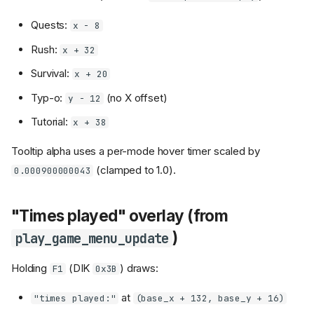
Quests:
x - 8
Rush:
x + 32
Survival:
x + 20
Typ-o:
(no X offset)
y - 12
Tutorial:
x + 38
Tooltip alpha uses a per-mode hover timer scaled by
(clamped to 1.0).
0.000900000043
"Times played" overlay (from
)
play_game_menu_update
Holding
(DIK
) draws:
F1
0x3B
at
"times played:"
(base_x + 132, base_y + 16)