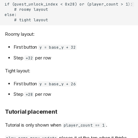
Roomy layout:
First button
y = base_y + 32
Step
per row
+32
Tight layout:
First button
y = base_y + 26
Step
per row
+28
Tutorial placement
Tutorial is only shown when
.
player_count == 1
places it at the top when it thinks