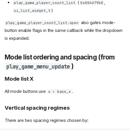
(
,
play_game_player_count_list
0x004d79b8
)
ui_list_widget_t
also gates mode-
play_game_player_count_list.open
button enable flags in the same callback while the dropdown
is expanded.
Mode list ordering and spacing (from
)
play_game_menu_update
Mode list X
All mode buttons use
.
x = base_x
Vertical spacing regimes
There are two spacing regimes chosen by: