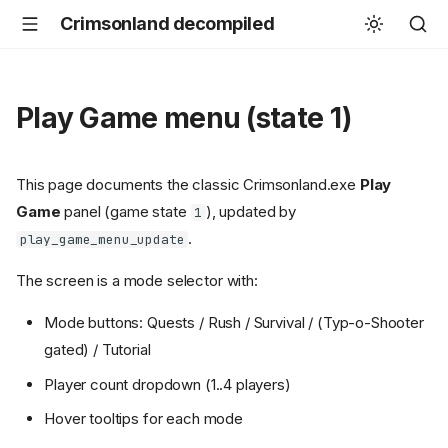
Crimsonland decompiled
Play Game menu (state 1)
This page documents the classic Crimsonland.exe
Play
Game
panel (game state
), updated by
1
.
play_game_menu_update
The screen is a mode selector with:
Mode buttons: Quests / Rush / Survival / (Typ-o-Shooter
gated) / Tutorial
Player count dropdown (1..4 players)
Hover tooltips for each mode