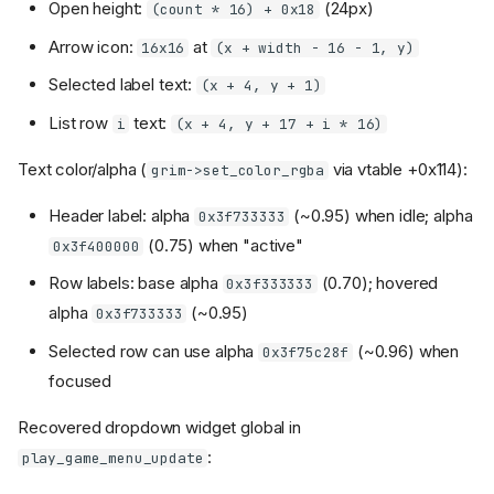
Open height:
(24px)
(count * 16) + 0x18
Arrow icon:
at
16x16
(x + width - 16 - 1, y)
Selected label text:
(x + 4, y + 1)
List row
text:
i
(x + 4, y + 17 + i * 16)
Text color/alpha (
via vtable +0x114):
grim->set_color_rgba
Header label: alpha
(~0.95) when idle; alpha
0x3f733333
(0.75) when "active"
0x3f400000
Row labels: base alpha
(0.70); hovered
0x3f333333
alpha
(~0.95)
0x3f733333
Selected row can use alpha
(~0.96) when
0x3f75c28f
focused
Recovered dropdown widget global in
:
play_game_menu_update