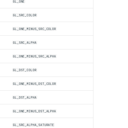
GL_ONE
GL_SRC_COLOR
GL_ONE_MINUS_SRC_COLOR
GL_SRC_ALPHA
GL_ONE_MINUS_SRC_ALPHA
GL_DST_COLOR
GL_ONE_MINUS_DST_COLOR
GL_DST_ALPHA
GL_ONE_MINUS_DST_ALPHA
GL_SRC_ALPHA_SATURATE