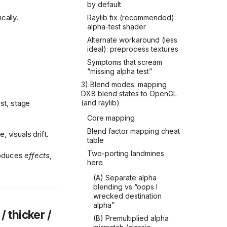
by default
ally.
Raylib fix (recommended):
alpha-test shader
Alternate workaround (less
ideal): preprocess textures
Symptoms that scream
“missing alpha test”
3) Blend modes: mapping
DX8 blend states to OpenGL
st, stage
(and raylib)
Core mapping
Blend factor mapping cheat
 visuals drift.
table
Two-porting landmines
produces
effects
,
here
(A) Separate alpha
blending vs “oops I
wrecked destination
alpha”
/ thicker /
(B) Premultiplied alpha