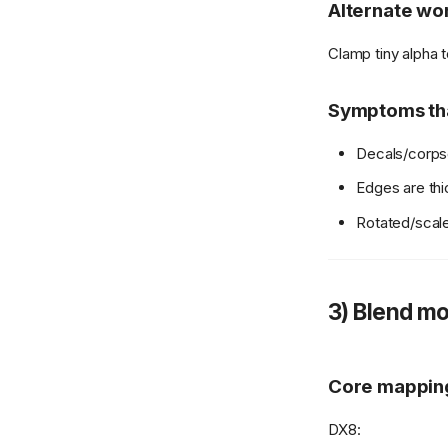
Alternate wor
Clamp tiny alpha 
Symptoms tha
Decals/corp
Edges are thic
Rotated/scale
3) Blend mo
Core mappin
DX8: