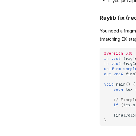
If you just al
Raylib fix (
You need a fragme
(matching DX stag
#version 330
in
vec2
fragT
in
vec4
fragC
uniform
sampl
out
vec4
fina
void
main
()
{
vec4
tex
// Exampl
if
(
tex
.
a
finalColo
}