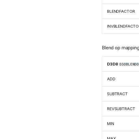
BLENDFACTOR
INVBLENDFACTO
Blend op mapping
D3D8
D3DBLENDO
ADD
SUBTRACT
REVSUBTRACT
MIN
MAX