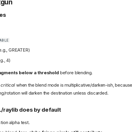
otgun
es
ABLE
e.g., GREATER)
g., 4)
ragments below a threshold
before blending.
critical
when the blend mode is multiplicative/darken-ish, because
ing/rotation will darken the destination unless discarded.
raylib does by default
tion alpha test.