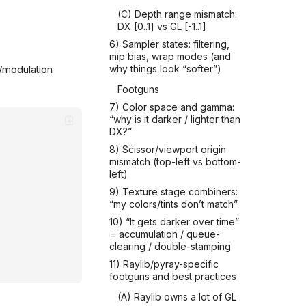
(C) Depth range mismatch:
DX [0..1] vs GL [-1..1]
6) Sampler states: filtering,
mip bias, wrap modes (and
t/modulation
why things look “softer”)
Footguns
7) Color space and gamma:
“why is it darker / lighter than
DX?”
8) Scissor/viewport origin
mismatch (top-left vs bottom-
left)
9) Texture stage combiners:
“my colors/tints don’t match”
10) “It gets darker over time”
= accumulation / queue-
clearing / double-stamping
11) Raylib/pyray-specific
footguns and best practices
(A) Raylib owns a lot of GL