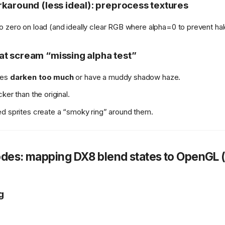
karound (less ideal): preprocess textures
to zero on load (and ideally clear RGB where alpha=0 to prevent hal
t scream “missing alpha test”
ses
darken too much
or have a muddy shadow haze.
ker than the original.
d sprites create a “smoky ring” around them.
des: mapping DX8 blend states to OpenGL (
g