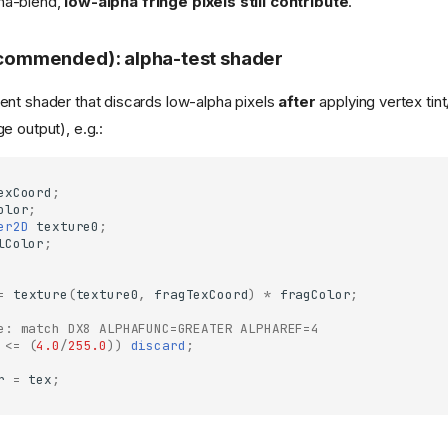
pha-blend,
low-alpha fringe pixels still contribute
.
recommended): alpha-test shader
nt shader that discards low-alpha pixels
after
applying vertex tin
e output), e.g.:
exCoord
;
olor
;
er2D
texture0
;
lColor
;
=
texture
(
texture0
,
fragTexCoord
)
*
fragColor
;
e: match DX8 ALPHAFUNC=GREATER ALPHAREF=4
<=
(
4.0
/
255.0
))
discard
;
r
=
tex
;