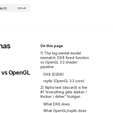
arch
has
On this page
1) The big mental-model
mismatch: DX8 fixed-function
vs OpenGL 3.3 shader
pipeline
n vs OpenGL
DX8 (D3D8)
raylib (OpenGL 3.3 core)
2) Alpha test (discard) is the
#1 “everything gets darker /
thicker / dirtier” footgun
What DX8 does
What OpenGL/raylib does