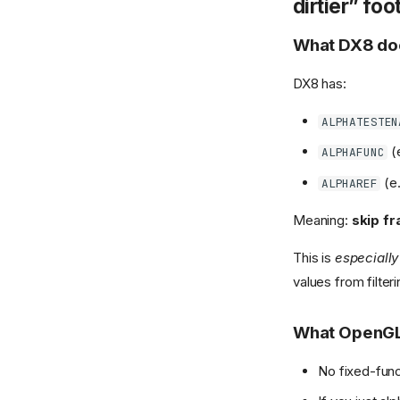
dirtier” fo
What DX8 do
DX8 has:
ALPHATESTEN
(
ALPHAFUNC
(e.
ALPHAREF
Meaning:
skip f
This is
especially 
values from filter
What OpenGL/
No fixed-func