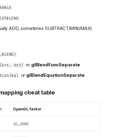
NABLE
ESTBLEND
ually ADD, sometimes SUBTRACT/MIN/MAX)
_BLEND)
or
glBlendFuncSeparate
(src, dst)
or
glBlendEquationSeparate
tion(eq)
 mapping cheat table
OpenGL factor
*
GL_ZERO