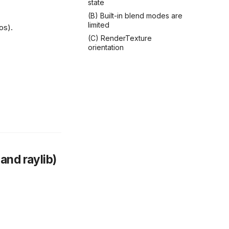
state
(B) Built-in blend modes are
limited
os).
(C) RenderTexture
orientation
and raylib)