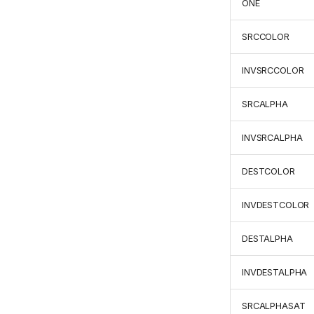
ONE
SRCCOLOR
INVSRCCOLOR
SRCALPHA
INVSRCALPHA
DESTCOLOR
INVDESTCOLOR
DESTALPHA
INVDESTALPHA
SRCALPHASAT