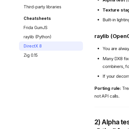
Third-party libraries
Texture sta
Cheatsheets
Built-in light
Frida GumJS
raylib (OpenG
raylib (Python)
DirectX 8
You are alway
Zig 0.15
Many DX8 fix
combiners, fo
If your decomp
Porting rule:
Trea
not API calls.
2) Alpha tes