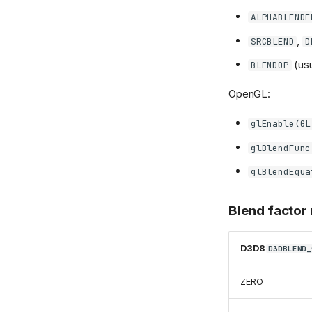
ALPHABLENDE
,
SRCBLEND
D
(us
BLENDOP
OpenGL:
glEnable(GL
glBlendFunc
glBlendEqua
Blend factor
D3D8
D3DBLEND_
ZERO