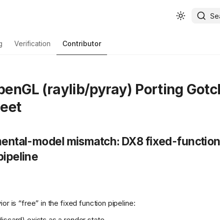
Se
g
Verification
Contributor
enGL (raylib/pyray) Porting Gotc
eet
 mental-model mismatch: DX8 fixed-functio
pipeline
or is “free” in the fixed function pipeline:
iscard) exists as a render state.