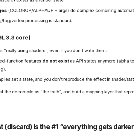
ges
(COLOROP/ALPHAOP + args) do complex combining automatic
ing/fog/vertex processing is standard.
L 3.3 core)
s “really using shaders”, even if you don’t write them.
ed-function features
do not exist
as API states anymore (alpha te
g).
iles set a state, and you don’t reproduce the effect in shader/state,
t the decompile as “the truth”, and build a mapping layer that re
t (discard) is the #1 “everything gets darker 