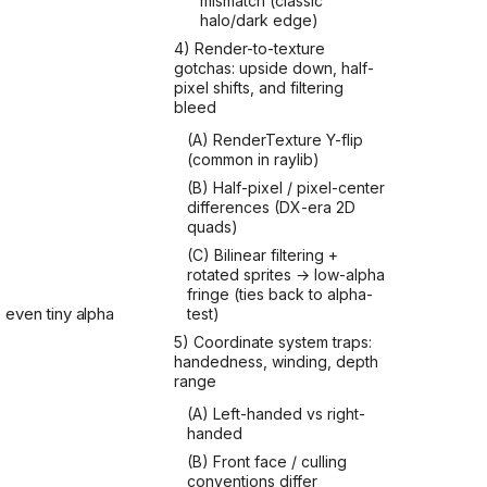
mismatch (classic
halo/dark edge)
4) Render-to-texture
gotchas: upside down, half-
pixel shifts, and filtering
bleed
(A) RenderTexture Y-flip
(common in raylib)
(B) Half-pixel / pixel-center
differences (DX-era 2D
quads)
(C) Bilinear filtering +
rotated sprites → low-alpha
fringe (ties back to alpha-
 even tiny alpha
test)
5) Coordinate system traps:
handedness, winding, depth
range
(A) Left-handed vs right-
handed
(B) Front face / culling
conventions differ