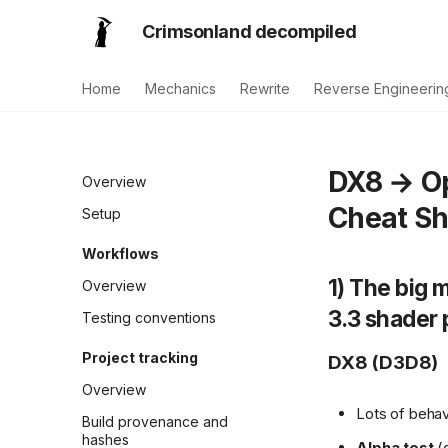
Crimsonland decompiled
Home
Mechanics
Rewrite
Reverse Engineerin
DX8 → Op
Overview
Cheat Sh
Setup
Workflows
1) The big
Overview
3.3 shader 
Testing conventions
Project tracking
DX8 (D3D8)
Overview
Lots of behavi
Build provenance and
hashes
Alpha test
(d