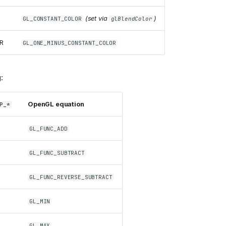
(set via
)
GL_CONSTANT_COLOR
glBlendColor
R
GL_ONE_MINUS_CONSTANT_COLOR
:
OpenGL equation
P_*
GL_FUNC_ADD
GL_FUNC_SUBTRACT
GL_FUNC_REVERSE_SUBTRACT
GL_MIN
GL_MAX