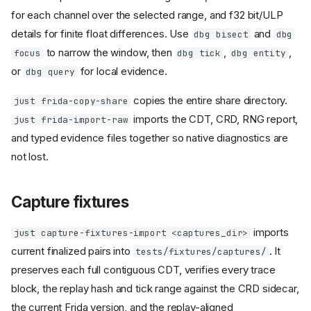
for each channel over the selected range, and f32 bit/ULP
details for finite float differences. Use
and
dbg bisect
dbg
to narrow the window, then
,
,
focus
dbg tick
dbg entity
or
for local evidence.
dbg query
copies the entire share directory.
just frida-copy-share
imports the CDT, CRD, RNG report,
just frida-import-raw
and typed evidence files together so native diagnostics are
not lost.
Capture fixtures
imports
just capture-fixtures-import <captures_dir>
current finalized pairs into
. It
tests/fixtures/captures/
preserves each full contiguous CDT, verifies every trace
block, the replay hash and tick range against the CRD sidecar,
the current Frida version, and the replay-aligned