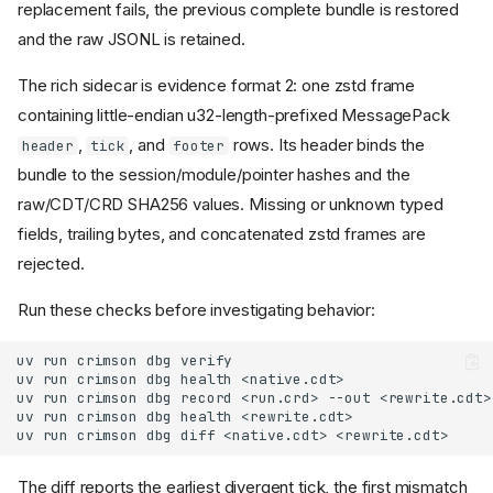
replacement fails, the previous complete bundle is restored
and the raw JSONL is retained.
The rich sidecar is evidence format 2: one zstd frame
containing little-endian u32-length-prefixed MessagePack
,
, and
rows. Its header binds the
header
tick
footer
bundle to the session/module/pointer hashes and the
raw/CDT/CRD SHA256 values. Missing or unknown typed
fields, trailing bytes, and concatenated zstd frames are
rejected.
Run these checks before investigating behavior:
The diff reports the earliest divergent tick, the first mismatch