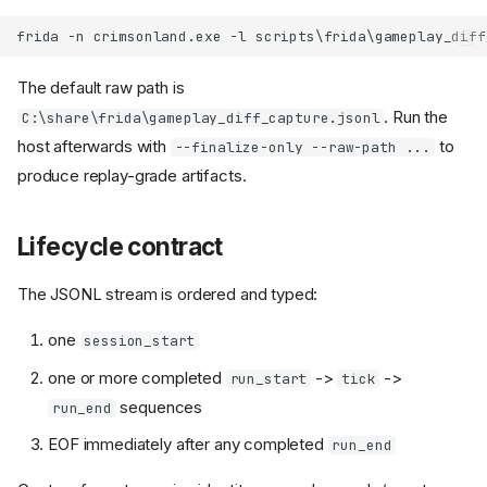
The default raw path is
. Run the
C:\share\frida\gameplay_diff_capture.jsonl
host afterwards with
to
--finalize-only --raw-path ...
produce replay-grade artifacts.
Lifecycle contract
The JSONL stream is ordered and typed:
one
session_start
one or more completed
->
->
run_start
tick
sequences
run_end
EOF immediately after any completed
run_end