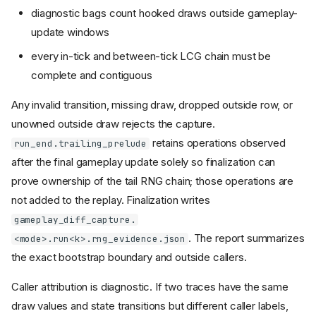
diagnostic bags count hooked draws outside gameplay-
update windows
every in-tick and between-tick LCG chain must be
complete and contiguous
Any invalid transition, missing draw, dropped outside row, or
unowned outside draw rejects the capture.
retains operations observed
run_end.trailing_prelude
after the final gameplay update solely so finalization can
prove ownership of the tail RNG chain; those operations are
not added to the replay. Finalization writes
gameplay_diff_capture.
. The report summarizes
<mode>.run<k>.rng_evidence.json
the exact bootstrap boundary and outside callers.
Caller attribution is diagnostic. If two traces have the same
draw values and state transitions but different caller labels,