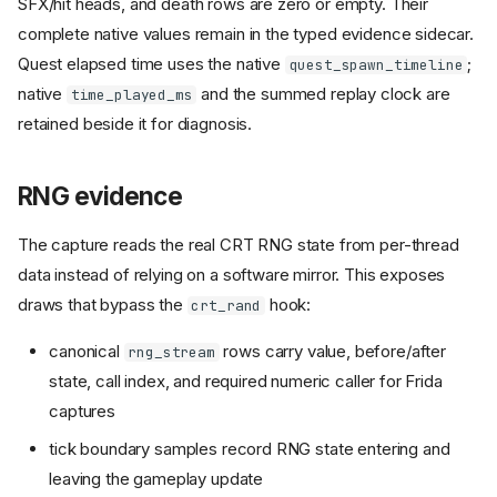
SFX/hit heads, and death rows are zero or empty. Their
complete native values remain in the typed evidence sidecar.
Quest elapsed time uses the native
;
quest_spawn_timeline
native
and the summed replay clock are
time_played_ms
retained beside it for diagnosis.
RNG evidence
The capture reads the real CRT RNG state from per-thread
data instead of relying on a software mirror. This exposes
draws that bypass the
hook:
crt_rand
canonical
rows carry value, before/after
rng_stream
state, call index, and required numeric caller for Frida
captures
tick boundary samples record RNG state entering and
leaving the gameplay update