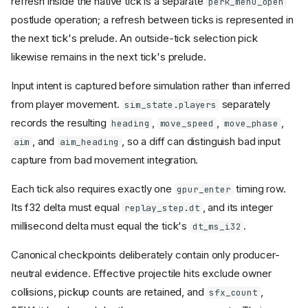
refresh inside the native tick is a separate
perk_menu_open
postlude operation; a refresh between ticks is represented in
the next tick's prelude. An outside-tick selection pick
likewise remains in the next tick's prelude.
Input intent is captured before simulation rather than inferred
from player movement.
separately
sim_state.players
records the resulting
,
,
,
heading
move_speed
move_phase
, and
, so a diff can distinguish bad input
aim
aim_heading
capture from bad movement integration.
Each tick also requires exactly one
timing row.
gpur_enter
Its f32 delta must equal
, and its integer
replay_step.dt
millisecond delta must equal the tick's
.
dt_ms_i32
Canonical checkpoints deliberately contain only producer-
neutral evidence. Effective projectile hits exclude owner
collisions, pickup counts are retained, and
,
sfx_count