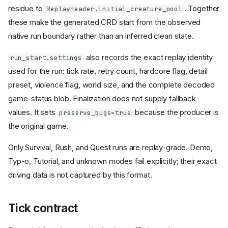
residue to
. Together
ReplayHeader.initial_creature_pool
these make the generated CRD start from the observed
native run boundary rather than an inferred clean state.
also records the exact replay identity
run_start.settings
used for the run: tick rate, retry count, hardcore flag, detail
preset, violence flag, world size, and the complete decoded
game-status blob. Finalization does not supply fallback
values. It sets
because the producer is
preserve_bugs=true
the original game.
Only Survival, Rush, and Quest runs are replay-grade. Demo,
Typ-o, Tutorial, and unknown modes fail explicitly; their exact
driving data is not captured by this format.
Tick contract