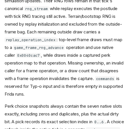
simulation updates. Their RNG rows remain in that tick's
canonical
while replay executes the postlude
rng_stream
with tick RNG tracing still active. Terrain/bootstrap RNG is
owned by replay initialization and excluded from the outside-
frame bag. Each remaining outside draw carries a
: top-level frame draws must map
replay_operation_index
to a
operation and use native
game_frame_rng_advance
caller
, while draws inside a captured perk
0x0040cac7
operation map to that operation. Missing ownership, an invalid
caller for a frame operation, or a draw count that disagrees
with a frame operation invalidates the capture.
is
commands
reserved for Typ-o input and is therefore empty in supported
Frida runs.
Perk choice snapshots always contain the seven native slots
exactly, including zeros and duplicates, plus the actual dirty
bit. A pick records its exact selection index in
. A choice
0..6