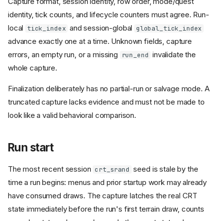
Capture format, session identity, row order, mode/quest
identity, tick counts, and lifecycle counters must agree. Run-
local
and session-global
tick_index
global_tick_index
advance exactly one at a time. Unknown fields, capture
errors, an empty run, or a missing
invalidate the
run_end
whole capture.
Finalization deliberately has no partial-run or salvage mode. A
truncated capture lacks evidence and must not be made to
look like a valid behavioral comparison.
Run start
The most recent session
seed is stale by the
crt_srand
time a run begins: menus and prior startup work may already
have consumed draws. The capture latches the real CRT
state immediately before the run's first terrain draw, counts