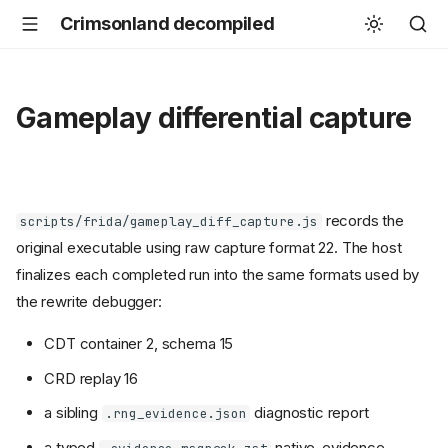
Crimsonland decompiled
Gameplay differential capture
records the
scripts/frida/gameplay_diff_capture.js
original executable using raw capture format 22. The host
finalizes each completed run into the same formats used by
the rewrite debugger:
CDT container 2, schema 15
CRD replay 16
a sibling
diagnostic report
.rng_evidence.json
a typed
native-evidence