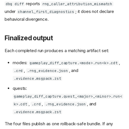
reports
dbg diff
rng_caller_attribution_mismatch
under
; it does not declare
channel_first_diagnostics
behavioral divergence.
Finalized output
Each completed run produces a matching artifact set:
modes:
,
gameplay_diff_capture.<mode>.run<k>.cdt
,
, and
.crd
.rng_evidence.json
.evidence.msgpack.zst
quests:
gameplay_diff_capture.quest_<major>_<minor>.run<
,
,
, and
k>.cdt
.crd
.rng_evidence.json
.evidence.msgpack.zst
The four files publish as one rollback-safe bundle. If any