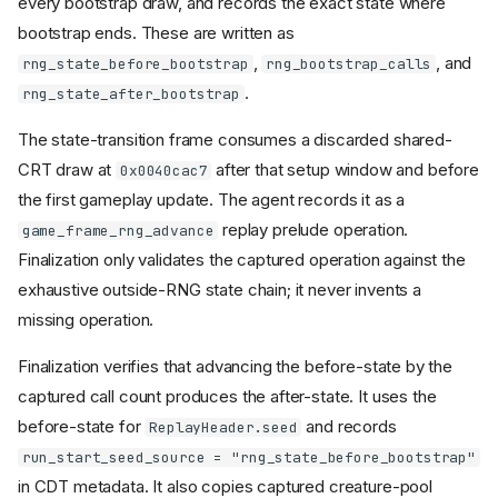
every bootstrap draw, and records the exact state where
bootstrap ends. These are written as
,
, and
rng_state_before_bootstrap
rng_bootstrap_calls
.
rng_state_after_bootstrap
The state-transition frame consumes a discarded shared-
CRT draw at
after that setup window and before
0x0040cac7
the first gameplay update. The agent records it as a
replay prelude operation.
game_frame_rng_advance
Finalization only validates the captured operation against the
exhaustive outside-RNG state chain; it never invents a
missing operation.
Finalization verifies that advancing the before-state by the
captured call count produces the after-state. It uses the
before-state for
and records
ReplayHeader.seed
run_start_seed_source = "rng_state_before_bootstrap"
in CDT metadata. It also copies captured creature-pool