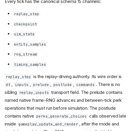
Every tick has the canonical schema 15 channels:
replay_step
checkpoint
sim_state
entity_samples
rng_stream
timing_samples
is the replay-driving authority. Its wire order is
replay_step
,
,
,
,
. There is no
dt
inputs
prelude
postlude
commands
sibling
transport field. The prelude contains
replay_inputs
named native frame-RNG advances and between-tick perk
operations that must run before simulation. The postlude
contains native
calls observed late
perks_generate_choices
inside
, after the mode and
gameplay_update_and_render