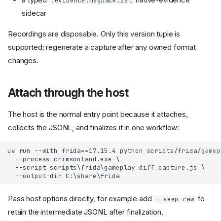
.evidence.msgpack.zst
sidecar
Recordings are disposable. Only this version tuple is
supported; regenerate a capture after any owned format
changes.
Attach through the host
The host is the normal entry point because it attaches,
collects the JSONL, and finalizes it in one workflow:
Pass host options directly, for example add
to
--keep-raw
retain the intermediate JSONL after finalization.