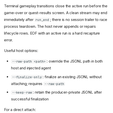
Terminal gameplay transitions close the active run before the
game-over or quest-results screen. A clean stream may end
immediately after
; there is no session trailer to race
run_end
process teardown. The host never appends or repairs
lifecycle rows. EOF with an active run is a hard recapture
error.
Useful host options:
: override the JSONL path in both
--raw-path <path>
host and injected agent
: finalize an existing JSONL without
--finalize-only
attaching; requires
--raw-path
: retain the producer-private JSONL after
--keep-raw
successful finalization
For a direct attach: