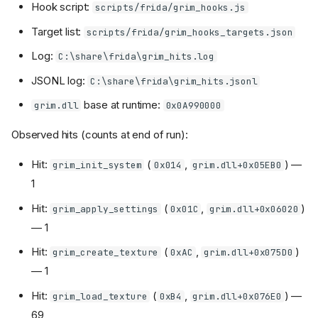
Hook script:
scripts/frida/grim_hooks.js
Target list:
scripts/frida/grim_hooks_targets.json
Log:
C:\share\frida\grim_hits.log
JSONL log:
C:\share\frida\grim_hits.jsonl
base at runtime:
grim.dll
0x0A990000
Observed hits (counts at end of run):
Hit:
(
,
) —
grim_init_system
0x014
grim.dll+0x05EB0
1
Hit:
(
,
)
grim_apply_settings
0x01C
grim.dll+0x06020
— 1
Hit:
(
,
)
grim_create_texture
0xAC
grim.dll+0x075D0
— 1
Hit:
(
,
) —
grim_load_texture
0xB4
grim.dll+0x076E0
69