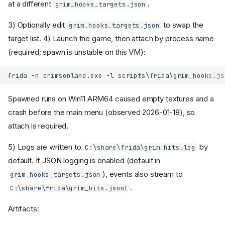
at a different
.
grim_hooks_targets.json
3) Optionally edit
to swap the
grim_hooks_targets.json
target list. 4) Launch the game, then attach by process name
(required; spawn is unstable on this VM):
Spawned runs on Win11 ARM64 caused empty textures and a
crash before the main menu (observed 2026-01-18), so
attach is required.
5) Logs are written to
by
C:\share\frida\grim_hits.log
default. If JSON logging is enabled (default in
), events also stream to
grim_hooks_targets.json
.
C:\share\frida\grim_hits.jsonl
Artifacts: