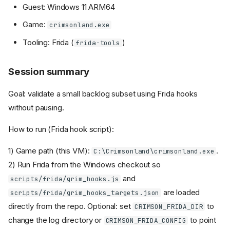
Guest: Windows 11 ARM64
Game:
crimsonland.exe
Tooling: Frida (
)
frida-tools
Session summary
Goal: validate a small backlog subset using Frida hooks
without pausing.
How to run (Frida hook script):
1) Game path (this VM):
.
C:\Crimsonland\crimsonland.exe
2) Run Frida from the Windows checkout so
and
scripts/frida/grim_hooks.js
are loaded
scripts/frida/grim_hooks_targets.json
directly from the repo. Optional: set
to
CRIMSON_FRIDA_DIR
change the log directory or
to point
CRIMSON_FRIDA_CONFIG