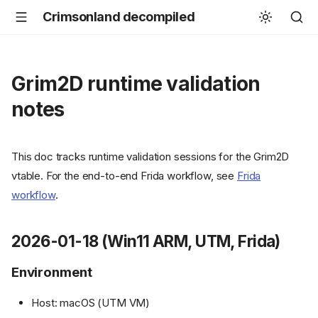
Crimsonland decompiled
Grim2D runtime validation
notes
This doc tracks runtime validation sessions for the Grim2D
vtable. For the end-to-end Frida workflow, see
Frida
workflow
.
2026-01-18 (Win11 ARM, UTM, Frida)
Environment
Host: macOS (UTM VM)