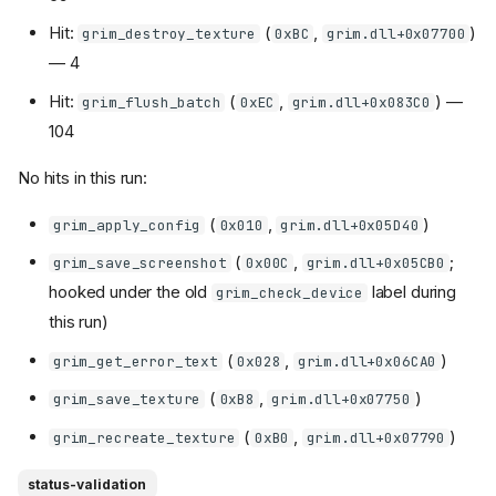
Hit:
(
,
)
grim_destroy_texture
0xBC
grim.dll+0x07700
— 4
Hit:
(
,
) —
grim_flush_batch
0xEC
grim.dll+0x083C0
104
No hits in this run:
(
,
)
grim_apply_config
0x010
grim.dll+0x05D40
(
,
;
grim_save_screenshot
0x00C
grim.dll+0x05CB0
hooked under the old
label during
grim_check_device
this run)
(
,
)
grim_get_error_text
0x028
grim.dll+0x06CA0
(
,
)
grim_save_texture
0xB8
grim.dll+0x07750
(
,
)
grim_recreate_texture
0xB0
grim.dll+0x07790
status-validation