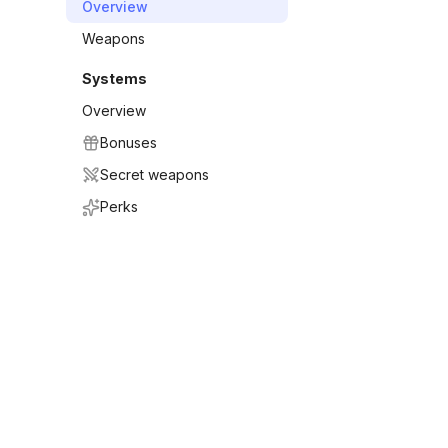
Overview
Weapons
Systems
Overview
Bonuses
Secret weapons
Perks