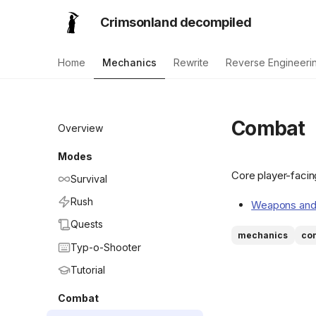
Crimsonland decompiled
Home
Mechanics
Rewrite
Reverse Engineeri
Combat
Overview
Modes
Core player-facin
Survival
Rush
Weapons and
Quests
mechanics
co
Typ-o-Shooter
Tutorial
Combat