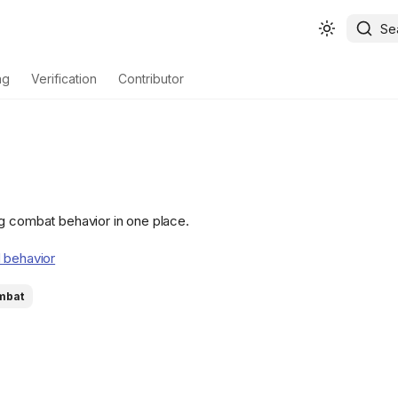
Se
ng
Verification
Contributor
g combat behavior in one place.
 behavior
mbat