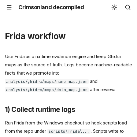
Crimsonland decompiled
Frida workflow
Use Frida as a runtime evidence engine and keep Ghidra
maps as the source of truth. Logs become machine-readable
facts that we promote into
and
analysis/ghidra/maps/name_map.json
after review.
analysis/ghidra/maps/data_map.json
1) Collect runtime logs
Run Frida from the Windows checkout so hook scripts load
from the repo under
. Scripts write to
scripts\frida\...