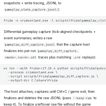
snapshots + write tracing, JSONL to
):
gameplay_state_capture.jsonl
Differential gameplay capture (tick-aligned checkpoints +
event summaries; writes a raw
that the capture host
gameplay_diff_capture.jsonl
finalizes into per-run
gameplay_diff_capture.
traces plus matching
replays):
<mode>.run<k>.cdt
.crd
The host attaches, captures until Ctrl+C / game exit, then
finalizes and deletes the raw JSONL (pass
to
--keep-raw
keep it). To finalize a leftover raw file without the game