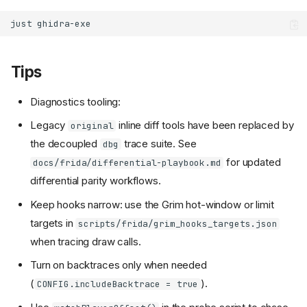
just
Tips
Diagnostics tooling:
Legacy
inline diff tools have been replaced by
original
the decoupled
trace suite. See
dbg
for updated
docs/frida/differential-playbook.md
differential parity workflows.
Keep hooks narrow: use the Grim hot-window or limit
targets in
scripts/frida/grim_hooks_targets.json
when tracing draw calls.
Turn on backtraces only when needed
(
).
CONFIG.includeBacktrace = true