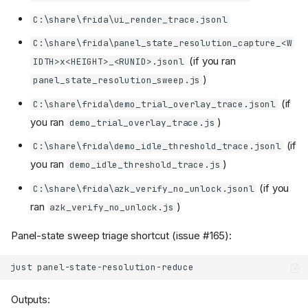
C:\share\frida\ui_render_trace.jsonl
C:\share\frida\panel_state_resolution_capture_<W
(if you ran
IDTH>x<HEIGHT>_<RUNID>.jsonl
)
panel_state_resolution_sweep.js
(if
C:\share\frida\demo_trial_overlay_trace.jsonl
you ran
)
demo_trial_overlay_trace.js
(if
C:\share\frida\demo_idle_threshold_trace.jsonl
you ran
)
demo_idle_threshold_trace.js
(if you
C:\share\frida\azk_verify_no_unlock.jsonl
ran
)
azk_verify_no_unlock.js
Panel-state sweep triage shortcut (issue #165):
just
Outputs: