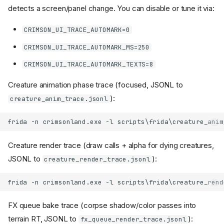
detects a screen/panel change. You can disable or tune it via:
CRIMSON_UI_TRACE_AUTOMARK=0
CRIMSON_UI_TRACE_AUTOMARK_MS=250
CRIMSON_UI_TRACE_AUTOMARK_TEXTS=8
Creature animation phase trace (focused, JSONL to
):
creature_anim_trace.jsonl
Creature render trace (draw calls + alpha for dying creatures,
JSONL to
):
creature_render_trace.jsonl
FX queue bake trace (corpse shadow/color passes into
terrain RT, JSONL to
):
fx_queue_render_trace.jsonl