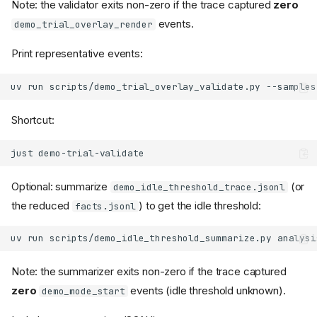
Note: the validator exits non-zero if the trace captured
zero
events.
demo_trial_overlay_render
Print representative events:
uv
run
scripts/demo_trial_overlay_validate.py
--samples
Shortcut:
just
Optional: summarize
(or
demo_idle_threshold_trace.jsonl
the reduced
) to get the idle threshold:
facts.jsonl
uv
run
scripts/demo_idle_threshold_summarize.py
Note: the summarizer exits non-zero if the trace captured
zero
events (idle threshold unknown).
demo_mode_start