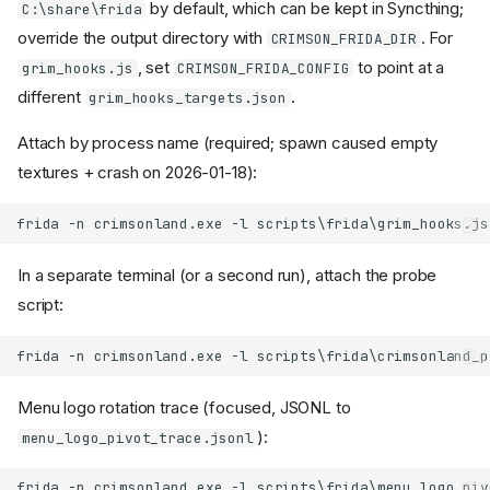
by default, which can be kept in Syncthing;
C:\share\frida
override the output directory with
. For
CRIMSON_FRIDA_DIR
, set
to point at a
grim_hooks.js
CRIMSON_FRIDA_CONFIG
different
.
grim_hooks_targets.json
Attach by process name (required; spawn caused empty
textures + crash on 2026-01-18):
In a separate terminal (or a second run), attach the probe
script:
Menu logo rotation trace (focused, JSONL to
):
menu_logo_pivot_trace.jsonl