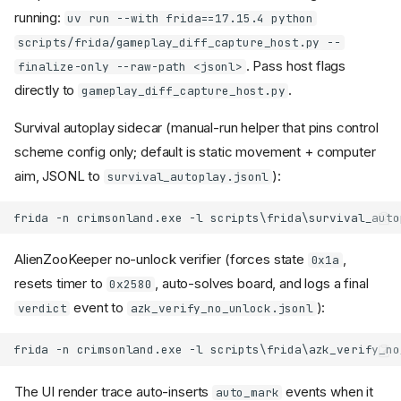
running:
uv run --with frida==17.15.4 python
scripts/frida/gameplay_diff_capture_host.py --
. Pass host flags
finalize-only --raw-path <jsonl>
directly to
.
gameplay_diff_capture_host.py
Survival autoplay sidecar (manual-run helper that pins control
scheme config only; default is static movement + computer
aim, JSONL to
):
survival_autoplay.jsonl
AlienZooKeeper no-unlock verifier (forces state
,
0x1a
resets timer to
, auto-solves board, and logs a final
0x2580
event to
):
verdict
azk_verify_no_unlock.jsonl
The UI render trace auto-inserts
events when it
auto_mark