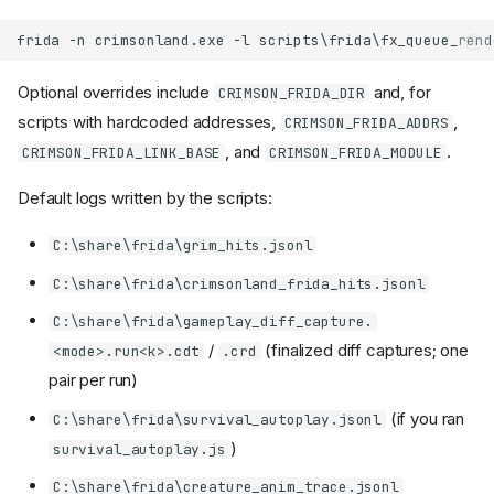
Optional overrides include
and, for
CRIMSON_FRIDA_DIR
scripts with hardcoded addresses,
,
CRIMSON_FRIDA_ADDRS
, and
.
CRIMSON_FRIDA_LINK_BASE
CRIMSON_FRIDA_MODULE
Default logs written by the scripts:
C:\share\frida\grim_hits.jsonl
C:\share\frida\crimsonland_frida_hits.jsonl
C:\share\frida\gameplay_diff_capture.
/
(finalized diff captures; one
<mode>.run<k>.cdt
.crd
pair per run)
(if you ran
C:\share\frida\survival_autoplay.jsonl
)
survival_autoplay.js
C:\share\frida\creature_anim_trace.jsonl