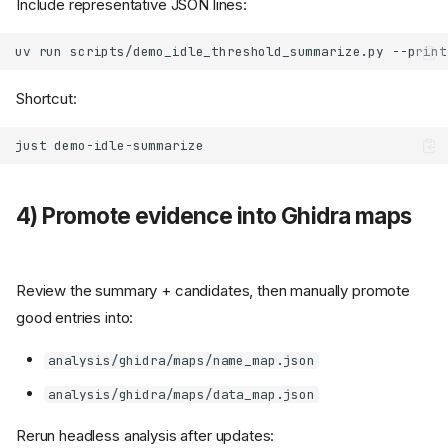
Include representative JSON lines:
uv
run
scripts/demo_idle_threshold_summarize.py
--print
Shortcut:
just
4) Promote evidence into Ghidra maps
Review the summary + candidates, then manually promote
good entries into:
analysis/ghidra/maps/name_map.json
analysis/ghidra/maps/data_map.json
Rerun headless analysis after updates: