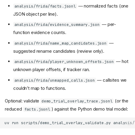
— normalized facts (one
analysis/frida/facts.jsonl
JSON object per line).
— per-
analysis/frida/evidence_summary.json
function evidence counts.
—
analysis/frida/name_map_candidates.json
suggested rename candidates (review only).
— hot
analysis/frida/player_unknown_offsets.json
unknown player offsets, if tracker ran.
— callsites we
analysis/frida/unmapped_calls.json
couldn’t map to functions.
Optional: validate
(or the
demo_trial_overlay_trace.jsonl
reduced
) against the Python demo trial model:
facts.jsonl
uv
run
scripts/demo_trial_overlay_validate.py