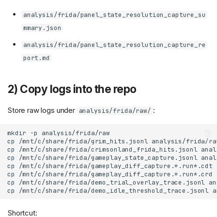
analysis/frida/panel_state_resolution_capture_su
mmary.json
analysis/frida/panel_state_resolution_capture_re
port.md
2) Copy logs into the repo
Store raw logs under
:
analysis/frida/raw/
mkdir
-p
cp
/mnt/c/share/frida/grim_hits.jsonl
cp
/mnt/c/share/frida/crimsonland_frida_hits.jsonl
cp
/mnt/c/share/frida/gameplay_state_capture.jsonl
anal
cp
/mnt/c/share/frida/gameplay_diff_capture.*.run*.cdt
cp
/mnt/c/share/frida/gameplay_diff_capture.*.run*.crd
cp
/mnt/c/share/frida/demo_trial_overlay_trace.jsonl
an
cp
/mnt/c/share/frida/demo_idle_threshold_trace.jsonl
a
Shortcut: