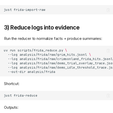
just
3) Reduce logs into evidence
Run the reducer to normalize facts + produce summaries:
uv
run
scripts/frida_reduce.py
\
--log
analysis/frida/raw/grim_hits.jsonl
\
--log
analysis/frida/raw/crimsonland_frida_hits.jsonl
--log
analysis/frida/raw/demo_trial_overlay_trace.jso
--log
analysis/frida/raw/demo_idle_threshold_trace.js
--out-dir
Shortcut:
just
Outputs: