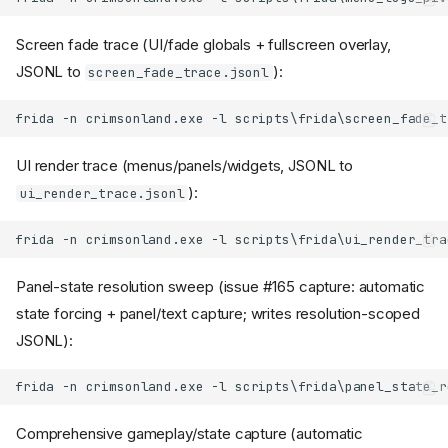
Screen fade trace (UI/fade globals + fullscreen overlay,
JSONL to
):
screen_fade_trace.jsonl
UI render trace (menus/panels/widgets, JSONL to
):
ui_render_trace.jsonl
Panel-state resolution sweep (issue #165 capture: automatic
state forcing + panel/text capture; writes resolution-scoped
JSONL):
Comprehensive gameplay/state capture (automatic