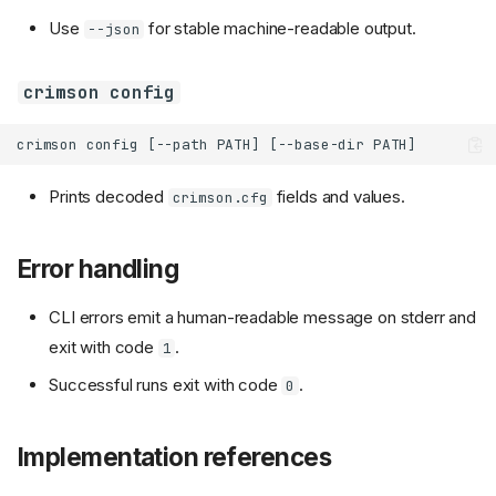
Use
for stable machine-readable output.
--json
crimson config
Prints decoded
fields and values.
crimson.cfg
Error handling
CLI errors emit a human-readable message on stderr and
exit with code
.
1
Successful runs exit with code
.
0
Implementation references