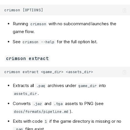
Running
with no subcommand launches the
crimson
game flow.
See
for the full option list.
crimson --help
crimson extract
Extracts all
archives under
into
.paq
game_dir
.
assets_dir
Converts
and
assets to PNG (see
.jaz
.tga
).
docs/formats/pipeline.md
Exits with code
if the game directory is missing or no
1
files exist.
.paq