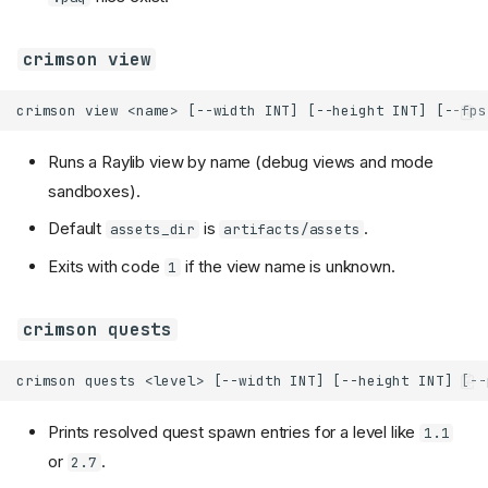
crimson view
Runs a Raylib view by name (debug views and mode
sandboxes).
Default
is
.
assets_dir
artifacts/assets
Exits with code
if the view name is unknown.
1
crimson quests
Prints resolved quest spawn entries for a level like
1.1
or
.
2.7