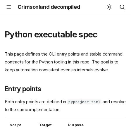
Crimsonland decompiled
Python executable spec
This page defines the CLI entry points and stable command
contracts for the Python tooling in this repo. The goal is to
keep automation consistent even as internals evolve.
Entry points
Both entry points are defined in
and resolve
pyproject.toml
to the same implementation.
Script
Target
Purpose