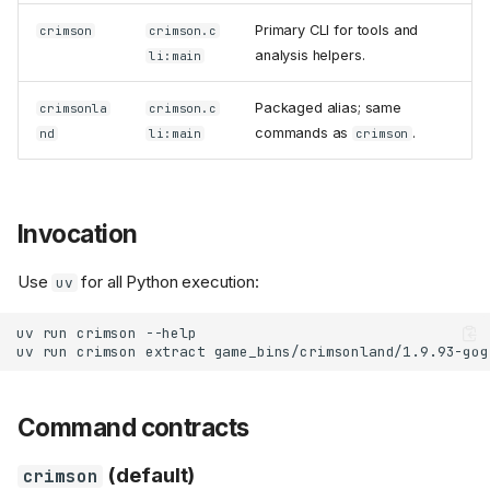
Primary CLI for tools and
crimson
crimson.c
analysis helpers.
li:main
Packaged alias; same
crimsonla
crimson.c
commands as
.
nd
li:main
crimson
Invocation
Use
for all Python execution:
uv
uv
run
crimson
uv
run
crimson
extract
game_bins/crimsonland/1.9.93-gog
Command contracts
(default)
crimson