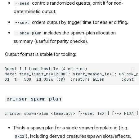
controls randomized quests; omit it for non-
--seed
deterministic output.
orders output by trigger time for easier diffing.
--sort
includes the spawn-plan allocation
--show-plan
summary (useful for parity checks).
Output format is stable for tooling:
crimson spawn-plan
Prints a spawn plan for a single spawn template id (e.g.
), including derived creatures/spawn slots/effects.
0x12